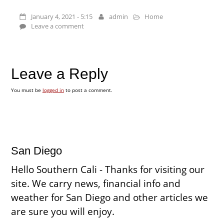
January 4, 2021 - 5:15
admin
Home
Leave a comment
Leave a Reply
You must be
logged in
to post a comment.
San Diego
Hello Southern Cali - Thanks for visiting our
site. We carry news, financial info and
weather for San Diego and other articles we
are sure you will enjoy.