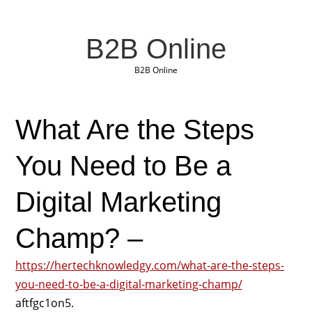
B2B Online
B2B Online
What Are the Steps
You Need to Be a
Digital Marketing
Champ? –
https://hertechknowledgy.com/what-are-the-steps-
you-need-to-be-a-digital-marketing-champ/
aftfgc1on5.