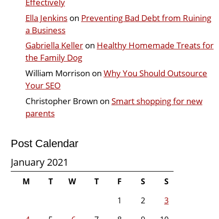
Effectively
Ella Jenkins
on
Preventing Bad Debt from Ruining
a Business
Gabriella Keller
on
Healthy Homemade Treats for
the Family Dog
William Morrison
on
Why You Should Outsource
Your SEO
Christopher Brown
on
Smart shopping for new
parents
Post Calendar
January 2021
M
T
W
T
F
S
S
1
2
3