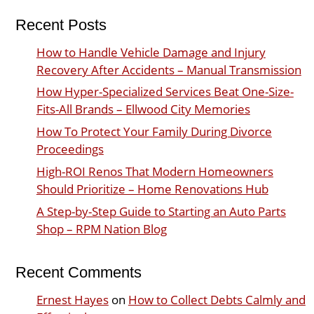
Recent Posts
How to Handle Vehicle Damage and Injury
Recovery After Accidents – Manual Transmission
How Hyper-Specialized Services Beat One-Size-
Fits-All Brands – Ellwood City Memories
How To Protect Your Family During Divorce
Proceedings
High-ROI Renos That Modern Homeowners
Should Prioritize – Home Renovations Hub
A Step-by-Step Guide to Starting an Auto Parts
Shop – RPM Nation Blog
Recent Comments
Ernest Hayes
on
How to Collect Debts Calmly and