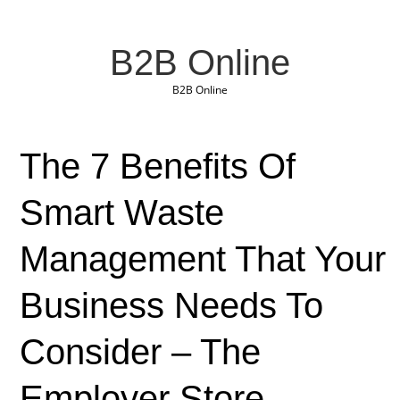
B2B Online
B2B Online
The 7 Benefits Of
Smart Waste
Management That Your
Business Needs To
Consider – The
Employer Store