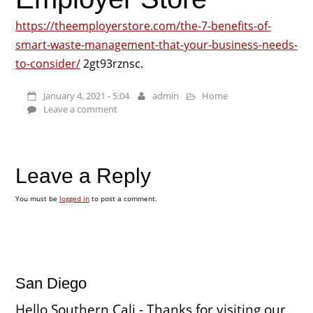
https://theemployerstore.com/the-7-benefits-of-
smart-waste-management-that-your-business-needs-
to-consider/
2gt93rznsc.
January 4, 2021 - 5:04
admin
Home
Leave a comment
Leave a Reply
You must be
logged in
to post a comment.
San Diego
Hello Southern Cali - Thanks for visiting our