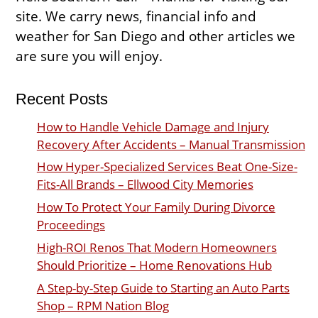
site. We carry news, financial info and
weather for San Diego and other articles we
are sure you will enjoy.
Recent Posts
How to Handle Vehicle Damage and Injury
Recovery After Accidents – Manual Transmission
How Hyper-Specialized Services Beat One-Size-
Fits-All Brands – Ellwood City Memories
How To Protect Your Family During Divorce
Proceedings
High-ROI Renos That Modern Homeowners
Should Prioritize – Home Renovations Hub
A Step-by-Step Guide to Starting an Auto Parts
Shop – RPM Nation Blog