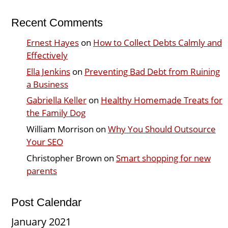
Recent Comments
Ernest Hayes
on
How to Collect Debts Calmly and
Effectively
Ella Jenkins
on
Preventing Bad Debt from Ruining
a Business
Gabriella Keller
on
Healthy Homemade Treats for
the Family Dog
William Morrison
on
Why You Should Outsource
Your SEO
Christopher Brown
on
Smart shopping for new
parents
Post Calendar
January 2021