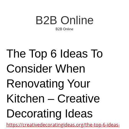
B2B Online
B2B Online
The Top 6 Ideas To
Consider When
Renovating Your
Kitchen – Creative
Decorating Ideas
https://creativedecoratingideas.org/the-top-6-ideas-