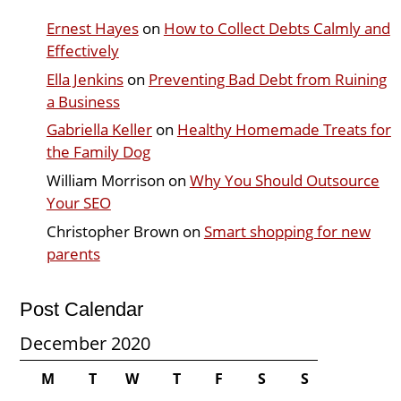
Ernest Hayes
on
How to Collect Debts Calmly and
Effectively
Ella Jenkins
on
Preventing Bad Debt from Ruining
a Business
Gabriella Keller
on
Healthy Homemade Treats for
the Family Dog
William Morrison
on
Why You Should Outsource
Your SEO
Christopher Brown
on
Smart shopping for new
parents
Post Calendar
December 2020
M
T
W
T
F
S
S