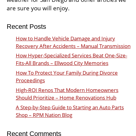
are sure you will enjoy.
Recent Posts
How to Handle Vehicle Damage and Injury
Recovery After Accidents – Manual Transmission
How Hyper-Specialized Services Beat One-Size-
Fits-All Brands – Ellwood City Memories
How To Protect Your Family During Divorce
Proceedings
High-ROI Renos That Modern Homeowners
Should Prioritize – Home Renovations Hub
A Step-by-Step Guide to Starting an Auto Parts
Shop – RPM Nation Blog
Recent Comments