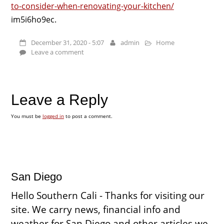
to-consider-when-renovating-your-kitchen/
im5i6ho9ec.
December 31, 2020 - 5:07
admin
Home
Leave a comment
Leave a Reply
You must be
logged in
to post a comment.
San Diego
Hello Southern Cali - Thanks for visiting our
site. We carry news, financial info and
weather for San Diego and other articles we