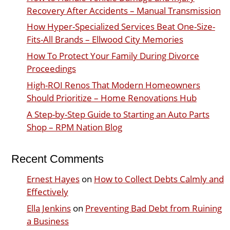
Recovery After Accidents – Manual Transmission
How Hyper-Specialized Services Beat One-Size-
Fits-All Brands – Ellwood City Memories
How To Protect Your Family During Divorce
Proceedings
High-ROI Renos That Modern Homeowners
Should Prioritize – Home Renovations Hub
A Step-by-Step Guide to Starting an Auto Parts
Shop – RPM Nation Blog
Recent Comments
Ernest Hayes
on
How to Collect Debts Calmly and
Effectively
Ella Jenkins
on
Preventing Bad Debt from Ruining
a Business