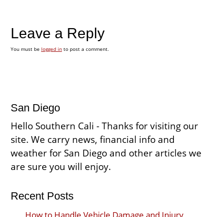
Leave a Reply
You must be
logged in
to post a comment.
San Diego
Hello Southern Cali - Thanks for visiting our
site. We carry news, financial info and
weather for San Diego and other articles we
are sure you will enjoy.
Recent Posts
How to Handle Vehicle Damage and Injury