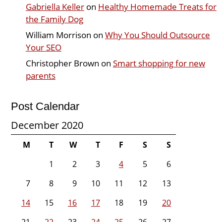
Gabriella Keller
on
Healthy Homemade Treats for
the Family Dog
William Morrison
on
Why You Should Outsource
Your SEO
Christopher Brown
on
Smart shopping for new
parents
Post Calendar
December 2020
M
T
W
T
F
S
S
1
2
3
4
5
6
7
8
9
10
11
12
13
14
15
16
17
18
19
20
21
22
23
24
25
26
27