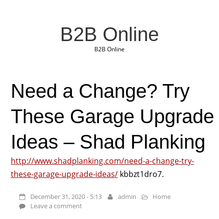
B2B Online
B2B Online
Need a Change? Try
These Garage Upgrade
Ideas – Shad Planking
http://www.shadplanking.com/need-a-change-try-
these-garage-upgrade-ideas/
kbbzt1dro7.
December 31, 2020 - 5:13
admin
Home
Leave a comment