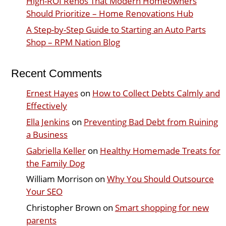
High-ROI Renos That Modern Homeowners
Should Prioritize – Home Renovations Hub
A Step-by-Step Guide to Starting an Auto Parts
Shop – RPM Nation Blog
Recent Comments
Ernest Hayes
on
How to Collect Debts Calmly and
Effectively
Ella Jenkins
on
Preventing Bad Debt from Ruining
a Business
Gabriella Keller
on
Healthy Homemade Treats for
the Family Dog
William Morrison
on
Why You Should Outsource
Your SEO
Christopher Brown
on
Smart shopping for new
parents