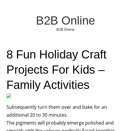
B2B Online
B2B Online
8 Fun Holiday Craft
Projects For Kids –
Family Activities
Subsequently turn them over and bake for an
additional 20 to 30 minutes.
The pigments will probably emerge polished and
smooth with the colours perfectly fused together.