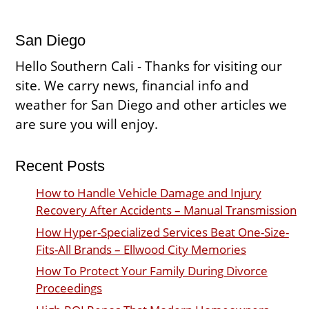
San Diego
Hello Southern Cali - Thanks for visiting our
site. We carry news, financial info and
weather for San Diego and other articles we
are sure you will enjoy.
Recent Posts
How to Handle Vehicle Damage and Injury
Recovery After Accidents – Manual Transmission
How Hyper-Specialized Services Beat One-Size-
Fits-All Brands – Ellwood City Memories
How To Protect Your Family During Divorce
Proceedings