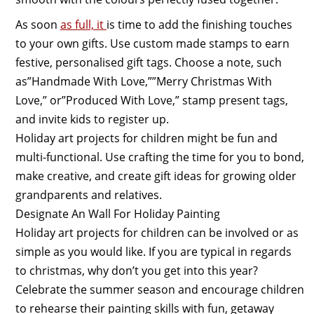
As soon
as full, it
is time to add the finishing touches
to your own gifts. Use custom made stamps to earn
festive, personalised gift tags. Choose a note, such
as”Handmade With Love,””Merry Christmas With
Love,” or”Produced With Love,” stamp present tags,
and invite kids to register up.
Holiday art projects for children might be fun and
multi-functional. Use crafting the time for you to bond,
make creative, and create gift ideas for growing older
grandparents and relatives.
Designate An Wall For Holiday Painting
Holiday art projects for children can be involved or as
simple as you would like. If you are typical in regards
to christmas, why don’t you get into this year?
Celebrate the summer season and encourage children
to rehearse their painting skills with fun, getaway