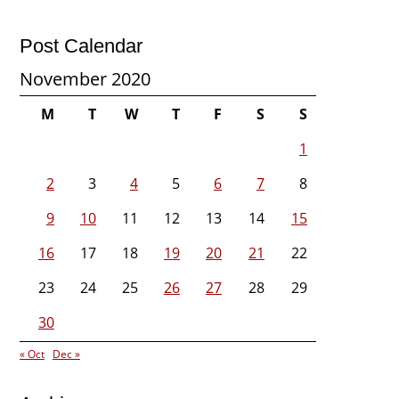
Post Calendar
November 2020
M
T
W
T
F
S
S
1
2
3
4
5
6
7
8
9
10
11
12
13
14
15
16
17
18
19
20
21
22
23
24
25
26
27
28
29
30
« Oct
Dec »