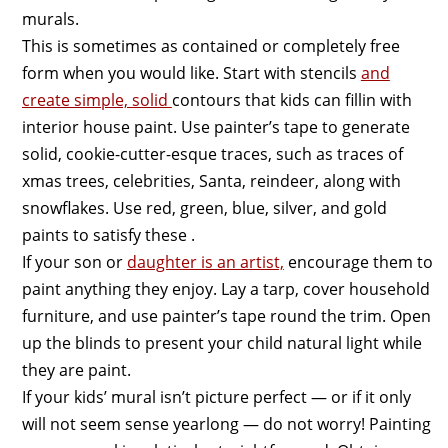
murals.
This is sometimes as contained or completely free
form when you would like. Start with stencils
and
create simple, solid
contours that kids can fillin with
interior house paint. Use painter’s tape to generate
solid, cookie-cutter-esque traces, such as traces of
xmas trees, celebrities, Santa, reindeer, along with
snowflakes. Use red, green, blue, silver, and gold
paints to satisfy these .
If your son or
daughter is an artist,
encourage them to
paint anything they enjoy. Lay a tarp, cover household
furniture, and use painter’s tape round the trim. Open
up the blinds to present your child natural light while
they are paint.
If your kids’ mural isn’t picture perfect — or if it only
will not seem sense yearlong — do not worry! Painting