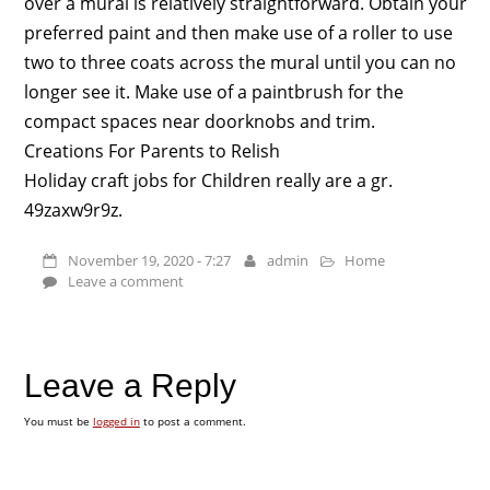
over a mural is relatively straightforward. Obtain your
preferred paint and then make use of a roller to use
two to three coats across the mural until you can no
longer see it. Make use of a paintbrush for the
compact spaces near doorknobs and trim.
Creations For Parents to Relish
Holiday craft jobs for Children really are a gr.
49zaxw9r9z.
November 19, 2020 - 7:27
admin
Home
Leave a comment
Leave a Reply
You must be
logged in
to post a comment.