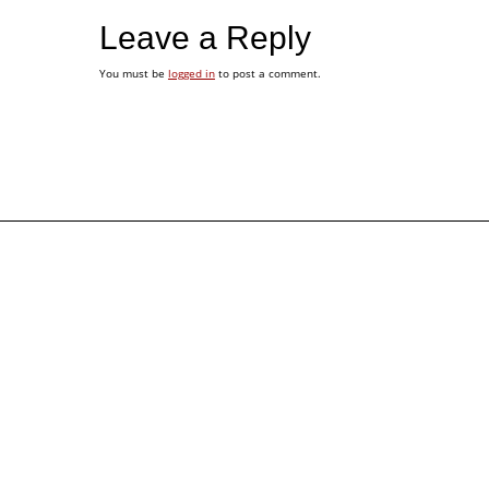
Leave a Reply
You must be
logged in
to post a comment.