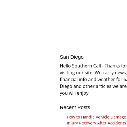
San Diego
Hello Southern Cali - Thanks fo
visiting our site. We carry news,
financial info and weather for 
Diego and other articles we are
you will enjoy.
Recent Posts
How to Handle Vehicle Damage
Injury Recovery After Accidents