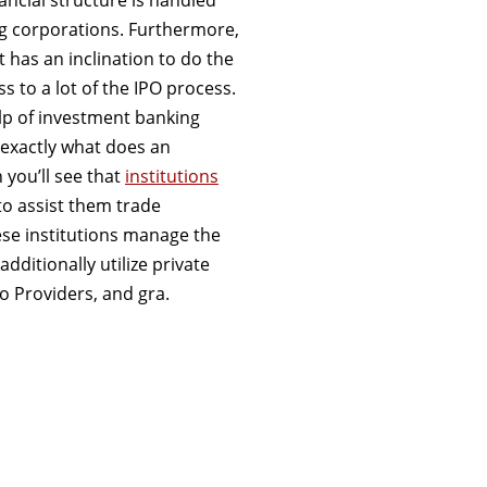
ng corporations. Furthermore,
it has an inclination to do the
 to a lot of the IPO process.
elp of investment banking
t”exactly what does an
 you’ll see that
institutions
o assist them trade
ese institutions manage the
ditionally utilize private
io Providers, and gra.