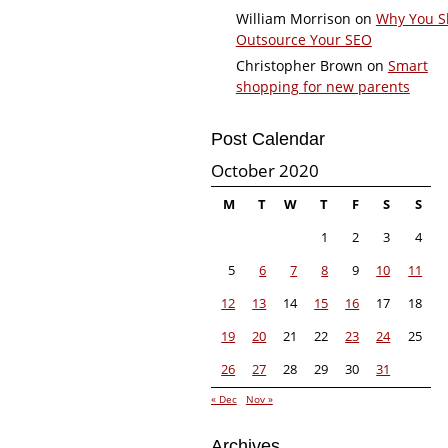
William Morrison
on
Why You S
Outsource Your SEO
Christopher Brown
on
Smart
shopping for new parents
Post Calendar
October 2020
M
T
W
T
F
S
S
1
2
3
4
5
6
7
8
9
10
11
12
13
14
15
16
17
18
19
20
21
22
23
24
25
26
27
28
29
30
31
« Dec
Nov »
Archives