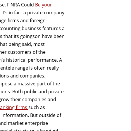
nse. FINRA Could
Be your
It’s in fact a private company
rage firms and foreign
counting business features a
rs that its goingson have been
that being said, most
ther customers of the
m’s historical performance. A
ientele range is often really
tions and companies.
mpose a massive part of the
ions. Both public and private
 grow their companies and
banking firms
such as
information. But outside of
 and market enterprise
ancial structure is handled