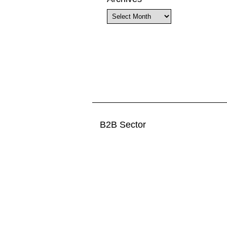
Archives
B2B Sector