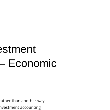
estment
 – Economic
rather than another way
 investment accounting