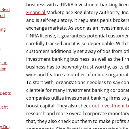
business with a FINRA investment banking lice
 Beat
Financial
Marketplace Regulatory Authority, Inc. 
ood
and is self-regulatory. It regulates penis broke
exchange markets. As soon as an investment ac
ing
FINRA license, it guarantees potential custome
carefully tracked and it is so dependable. With 
–
customers additionally set away of tips from o
investment banking business, as well as the fir
g an
business has to be wholly trust worthy, as its cl
Blog
wide and feature a number of unique organiza
To start with, organizations needless to say co
clientele for many investment banking corporat
 Debts
companies utilize investment banking firms to
boost capital. They also check
out investment 
Debt
research and more overall corporate monetary 
that, they also check out them to make profits
ly Dog
components. Significantly of a corporation’s fin