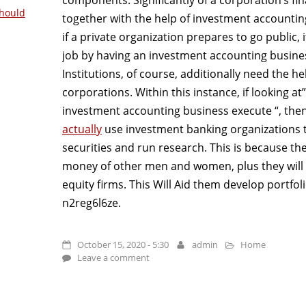
hould
together with the help of investment accounti
if a private organization prepares to go public, 
job by having an investment accounting business
Institutions, of course, additionally need the h
corporations. Within this instance, if looking a
investment accounting business execute “, then
actually
use investment banking organizations t
securities and run research. This is because th
money of other men and women, plus they will ad
equity firms. This Will Aid them develop portfol
n2reg6l6ze.
October 15, 2020 - 5:30
admin
Home
Leave a comment