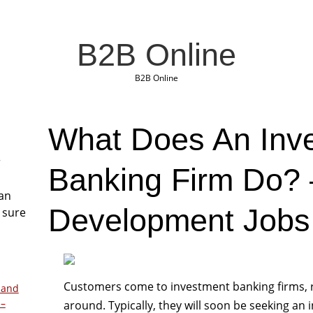
B2B Online
B2B Online
What Does An Inv
r
Banking Firm Do?
San
Development Jobs
 sure
Customers come to investment banking firms, 
 and
 –
around. Typically, they will soon be seeking an