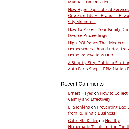
Manual Transmission
How Hyper-Specialized Services
One-Size-Fits-All Brands – Ellw
City Memories
How To Protect Your Family Dur
Divorce Proceedings
High-ROI Renos That Modern
Homeowners Should Prioritize 
Home Renovations Hub
A Step-by-Step Guide to Startin
Auto Parts Shop – RPM Nation 
Recent Comments
Ernest Hayes
on
How to Collect
Calmly and Effectively
Ella Jenkins
on
Preventing Bad 
from Ruining a Business
Gabriella Keller
on
Healthy
Homemade Treats for the Fami