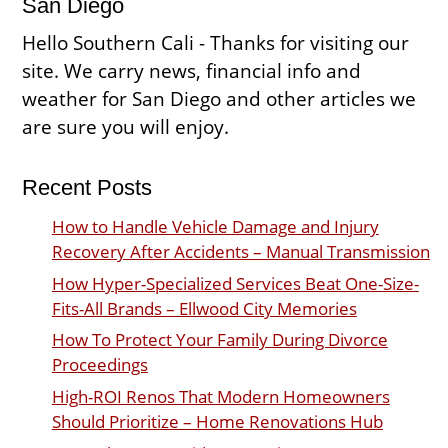
San Diego
Hello Southern Cali - Thanks for visiting our
site. We carry news, financial info and
weather for San Diego and other articles we
are sure you will enjoy.
Recent Posts
How to Handle Vehicle Damage and Injury
Recovery After Accidents – Manual Transmission
How Hyper-Specialized Services Beat One-Size-
Fits-All Brands – Ellwood City Memories
How To Protect Your Family During Divorce
Proceedings
High-ROI Renos That Modern Homeowners
Should Prioritize – Home Renovations Hub