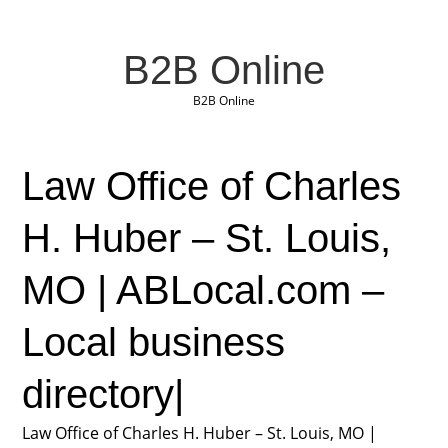
B2B Online
B2B Online
Law Office of Charles
H. Huber – St. Louis,
MO | ABLocal.com –
Local business
directory|
Law Office of Charles H. Huber – St. Louis, MO |