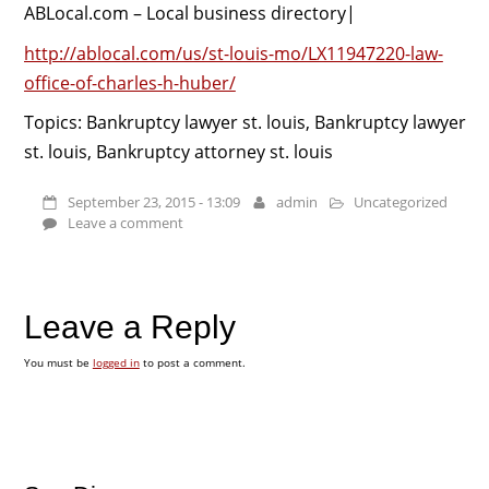
ABLocal.com – Local business directory|
http://ablocal.com/us/st-louis-mo/LX11947220-law-
office-of-charles-h-huber/
Topics: Bankruptcy lawyer st. louis, Bankruptcy lawyer
st. louis, Bankruptcy attorney st. louis
September 23, 2015 - 13:09
admin
Uncategorized
Leave a comment
Leave a Reply
You must be
logged in
to post a comment.