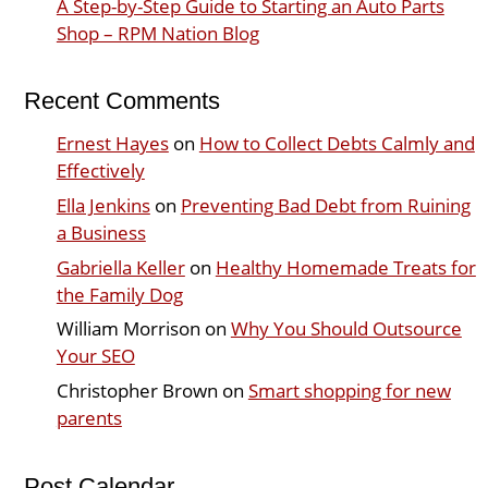
A Step-by-Step Guide to Starting an Auto Parts
Shop – RPM Nation Blog
Recent Comments
Ernest Hayes
on
How to Collect Debts Calmly and
Effectively
Ella Jenkins
on
Preventing Bad Debt from Ruining
a Business
Gabriella Keller
on
Healthy Homemade Treats for
the Family Dog
William Morrison
on
Why You Should Outsource
Your SEO
Christopher Brown
on
Smart shopping for new
parents
Post Calendar