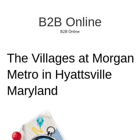
B2B Online
B2B Online
The Villages at Morgan
Metro in Hyattsville
Maryland