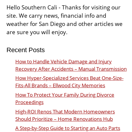
Hello Southern Cali - Thanks for visiting our
site. We carry news, financial info and
weather for San Diego and other articles we
are sure you will enjoy.
Recent Posts
How to Handle Vehicle Damage and Injury
Recovery After Accidents – Manual Transmission
How Hyper-Specialized Services Beat One-Size-
Fits-All Brands – Ellwood City Memories
How To Protect Your Family During Divorce
Proceedings
High-ROI Renos That Modern Homeowners
Should Prioritize – Home Renovations Hub
A Step-by-Step Guide to Starting an Auto Parts