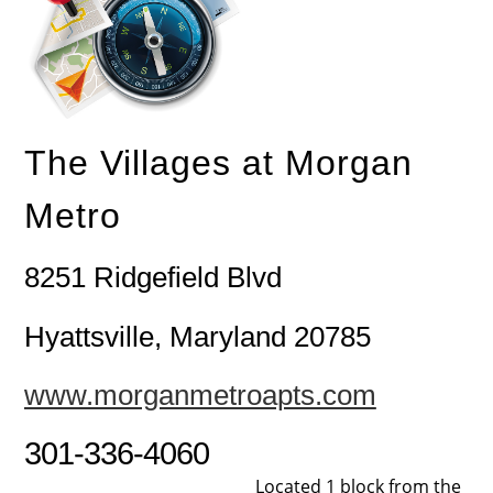
The Villages at Morgan
Metro
8251 Ridgefield Blvd
Hyattsville, Maryland 20785
www.morganmetroapts.com
301-336-4060
Located 1 block from the