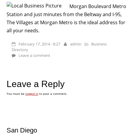
Morgan Boulevard Metro
Station and just minutes from the Beltway and I-95,
The Villages at Morgan Metro is the ideal address for
all your needs.
February 17, 2014 - 8:27
admin
Business
Directory
Leave a comment
Leave a Reply
You must be
logged in
to post a comment.
San Diego