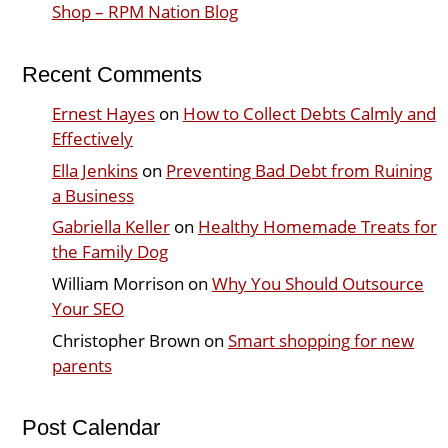
Shop – RPM Nation Blog
Recent Comments
Ernest Hayes
on
How to Collect Debts Calmly and
Effectively
Ella Jenkins
on
Preventing Bad Debt from Ruining
a Business
Gabriella Keller
on
Healthy Homemade Treats for
the Family Dog
William Morrison
on
Why You Should Outsource
Your SEO
Christopher Brown
on
Smart shopping for new
parents
Post Calendar