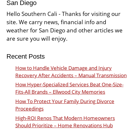
San Diego
Hello Southern Cali - Thanks for visiting our
site. We carry news, financial info and
weather for San Diego and other articles we
are sure you will enjoy.
Recent Posts
How to Handle Vehicle Damage and Injury
Recovery After Accidents – Manual Transmission
How Hyper-Specialized Services Beat One-Size-
Fits-All Brands – Ellwood City Memories
How To Protect Your Family During Divorce
Proceedings
High-ROI Renos That Modern Homeowners
Should Prioritize – Home Renovations Hub