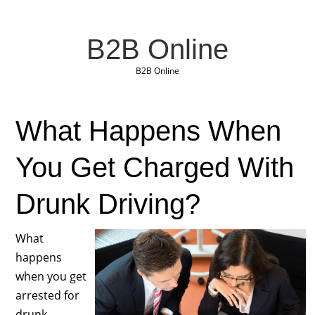
B2B Online
B2B Online
What Happens When
You Get Charged With
Drunk Driving?
What
happens
when you get
arrested for
drunk