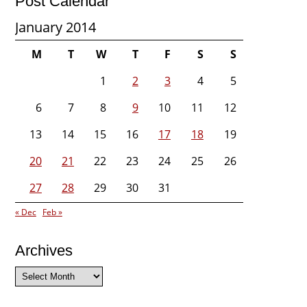
Post Calendar
January 2014
M
T
W
T
F
S
S
1
2
3
4
5
6
7
8
9
10
11
12
13
14
15
16
17
18
19
20
21
22
23
24
25
26
27
28
29
30
31
« Dec
Feb »
Archives
Archives