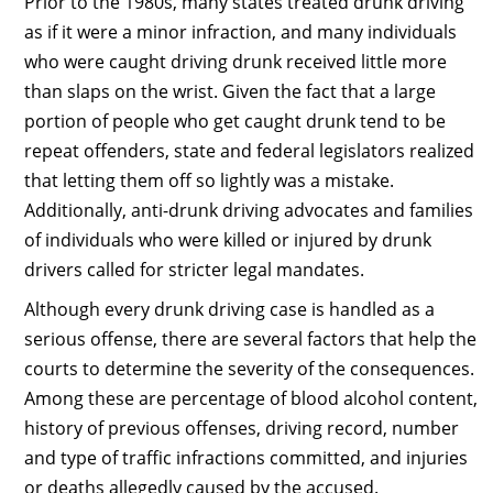
Prior to the 1980s, many states treated drunk driving
as if it were a minor infraction, and many individuals
who were caught driving drunk received little more
than slaps on the wrist. Given the fact that a large
portion of people who get caught drunk tend to be
repeat offenders, state and federal legislators realized
that letting them off so lightly was a mistake.
Additionally, anti-drunk driving advocates and families
of individuals who were killed or injured by drunk
drivers called for stricter legal mandates.
Although every drunk driving case is handled as a
serious offense, there are several factors that help the
courts to determine the severity of the consequences.
Among these are percentage of blood alcohol content,
history of previous offenses, driving record, number
and type of traffic infractions committed, and injuries
or deaths allegedly caused by the accused.