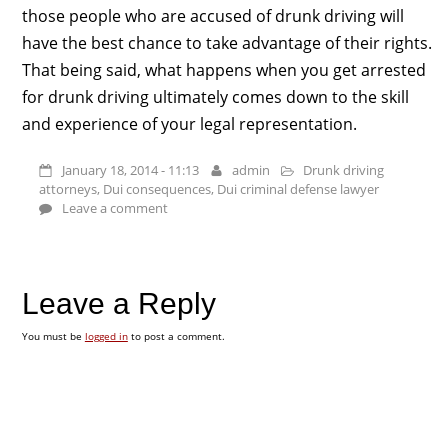
those people who are accused of drunk driving will
have the best chance to take advantage of their rights.
That being said, what happens when you get arrested
for drunk driving ultimately comes down to the skill
and experience of your legal representation.
January 18, 2014 - 11:13
admin
Drunk driving
attorneys
,
Dui consequences
,
Dui criminal defense lawyer
Leave a comment
Leave a Reply
You must be
logged in
to post a comment.