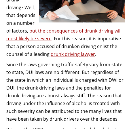
driving? Well,
that depends
on a number
of factors,
but the consequences of drunk driving will
most likely be severe
. For this reason, it is imperative
that a person accused of drunken driving enlist the
counsel of a leading
drunk driving lawyer
.
Since the laws governing traffic safety vary from state
to state, DUI laws are no different. But regardless of
the state in which an individual is charged with DWI or
DUI, the drunk driving laws and the penalties for
drunk driving are almost always stiff. The reason that
driving under the influence of alcohol is treated with
such severity can be attributed to the many lives that
have been taken by drunk drivers over the decades.