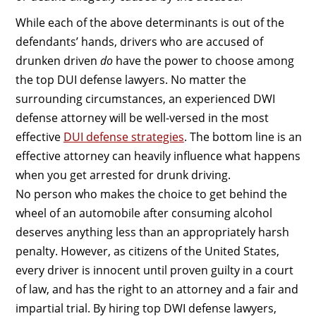
While each of the above determinants is out of the
defendants’ hands, drivers who are accused of
drunken driven
do
have the power to choose among
the top DUI defense lawyers. No matter the
surrounding circumstances, an experienced DWI
defense attorney will be well-versed in the most
effective
DUI defense strategies
. The bottom line is an
effective attorney can heavily influence what happens
when you get arrested for drunk driving.
No person who makes the choice to get behind the
wheel of an automobile after consuming alcohol
deserves anything less than an appropriately harsh
penalty. However, as citizens of the United States,
every driver is innocent until proven guilty in a court
of law, and has the right to an attorney and a fair and
impartial trial. By hiring top DWI defense lawyers,