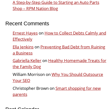
A Step-by-Step Guide to Starting an Auto Parts
Shop – RPM Nation Blog
Recent Comments
Ernest Hayes
on
How to Collect Debts Calmly and
Effectively
Ella Jenkins
on
Preventing Bad Debt from Ruining
a Business
Gabriella Keller
on
Healthy Homemade Treats for
the Family Dog
William Morrison
on
Why You Should Outsource
Your SEO
Christopher Brown
on
Smart shopping for new
parents