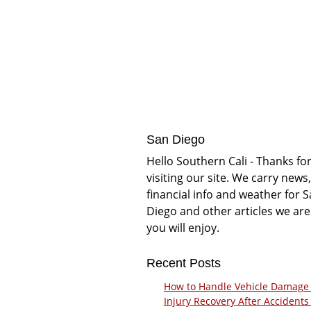
San Diego
Hello Southern Cali - Thanks fo
visiting our site. We carry news,
financial info and weather for 
Diego and other articles we are
you will enjoy.
Recent Posts
How to Handle Vehicle Damage
Injury Recovery After Accidents