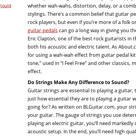
whether wah-wahs, distortion, delay, or a combi
hould
stylings. There’s a common belief that guitar ped
rock players, but even if you’re more of a folk o
guitar pedals
can go a long way in giving you t
Eric Clapton, one of the best rock guitarists in
both his acoustic and electric talent. As About
for using a wah-wah effect from guitar pedal ki
tone,” used in “I Feel Free” and other classics, 
effect.
Do Strings Make Any Difference to Sound?
Guitar strings are essential to playing a guitar, 
just how essential they are to playing a guitar w
going for? As written on BLGuitar.com, your string
your guitar. The gauge of strings you use determ
playing an electric guitar, you’ll need markedly 
acoustic setup. In the end, you’ll need high quali