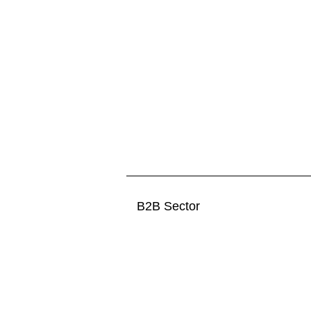
B2B Sector