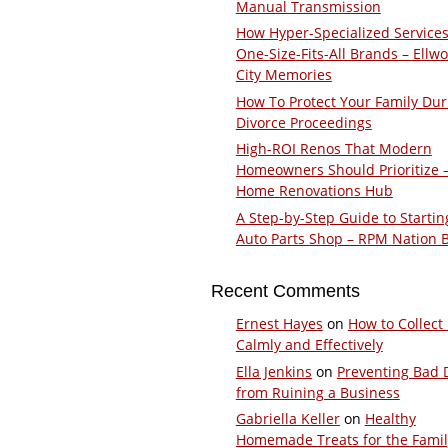
Manual Transmission
How Hyper-Specialized Services
One-Size-Fits-All Brands – Ellw
City Memories
How To Protect Your Family Dur
Divorce Proceedings
High-ROI Renos That Modern
Homeowners Should Prioritize 
Home Renovations Hub
A Step-by-Step Guide to Startin
Auto Parts Shop – RPM Nation 
Recent Comments
Ernest Hayes
on
How to Collect
Calmly and Effectively
Ella Jenkins
on
Preventing Bad 
from Ruining a Business
Gabriella Keller
on
Healthy
Homemade Treats for the Fami