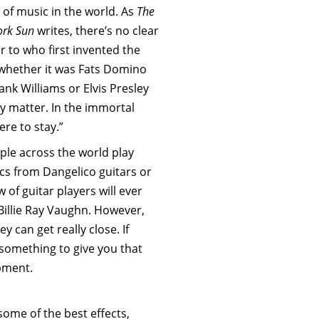
 of music in the world. As
The
ork Sun
writes, there’s no clear
 to who first invented the
 whether it was Fats Domino
nk Williams or Elvis Presley
ly matter. In the immortal
ere to stay.”
ple across the world play
ics from Dangelico guitars or
w of guitar players will ever
 Billie Ray Vaughn. However,
ey can get really close. If
r something to give you that
ipment.
some of the best effects,