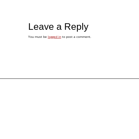
Leave a Reply
You must be
logged in
to post a comment.