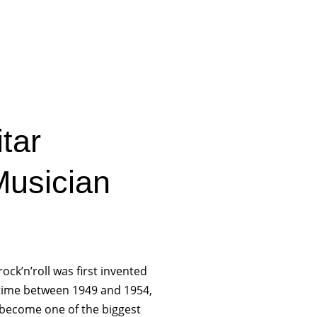
tar
usician
rock’n’roll was first invented
ime between 1949 and 1954,
 become one of the biggest