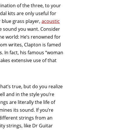
nation of the three, to your
al kits are only useful for
r blue grass player,
acoustic
he sound you want. Consider
 the world: He’s renowned for
.com writes, Clapton is famed
ts. In fact, his famous “woman
makes extensive use of that
that’s true, but do you realize
ell and in the style you’re
s are literally the life of
ines its sound. If you’re
different strings from an
ty strings, like Dr Guitar