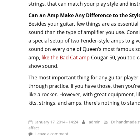
strings, that can match your play style and ins
Can an Amp Make Any Difference to the Styl
Besides your guitar, few things are as essential 
sound than the type of amplifier you use. Cons
a special setup of two Fender-style amps to give
sound on every one of Queen’s most famous son
amp,
like the Bad Cat amp
Cougar 50, you too c
show sound.
The most important thing for any guitar player i
through practice. If you have those, then you’re
like a rocker. However, with great equipment, li
kits, strings, and amps, there’s nothing to stan
January 17, 2014 - 14:24
admin
Dr handmade st
effect
Leave a comment