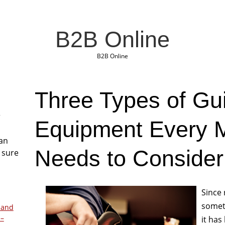
B2B Online
B2B Online
Three Types of Gui
r
Equipment Every M
San
Needs to Consider
 sure
Since 
somet
 and
 –
it has