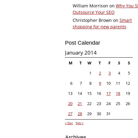
William Morrison
on
Why You S
Outsource Your SEO
Christopher Brown
on
Smart
shopping for new parents
Post Calendar
January 2014
M
T
W
T
F
S
S
1
2
3
4
5
6
7
8
9
10
11
12
13
14
15
16
17
18
19
20
21
22
23
24
25
26
27
28
29
30
31
« Dec
Feb »
Archives