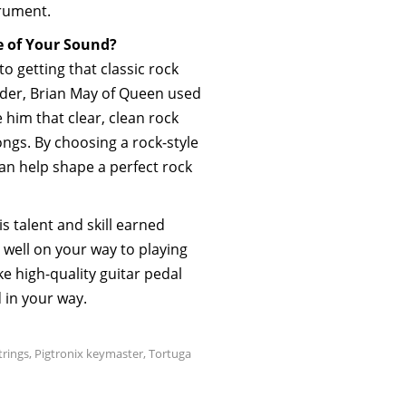
trument.
e of Your Sound?
to getting that classic rock
ider, Brian May of Queen used
 him that clear, clean rock
gs. By choosing a rock-style
an help shape a perfect rock
s talent and skill earned
 well on your way to playing
ke high-quality guitar pedal
d in your way.
rings
,
Pigtronix keymaster
,
Tortuga