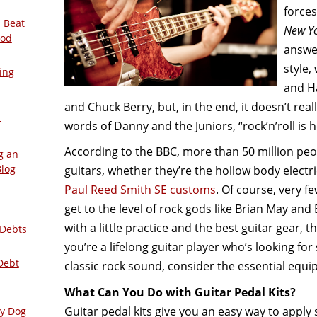
forces
 Beat
New Y
ood
answer
style,
ing
and Ha
and Chuck Berry, but, in the end, it doesn’t real
–
words of Danny and the Juniors, “rock’n’roll is h
According to the BBC, more than 50 million peo
g an
Blog
guitars, whether they’re the hollow body electr
Paul Reed Smith SE customs
. Of course, very fe
get to the level of rock gods like Brian May and
with a little practice and the best guitar gear, th
 Debts
you’re a lifelong guitar player who’s looking fo
Debt
classic rock sound, consider the essential equ
What Can You Do with Guitar Pedal Kits?
Guitar pedal kits give you an easy way to apply 
ly Dog