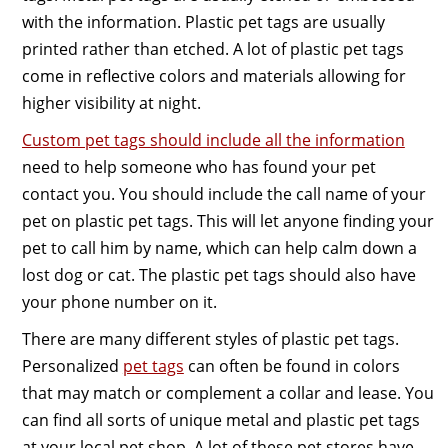
with the information. Plastic pet tags are usually
printed rather than etched. A lot of plastic pet tags
come in reflective colors and materials allowing for
higher visibility at night.
Custom pet tags should include all the information
need to help someone who has found your pet
contact you. You should include the call name of your
pet on plastic pet tags. This will let anyone finding your
pet to call him by name, which can help calm down a
lost dog or cat. The plastic pet tags should also have
your phone number on it.
There are many different styles of plastic pet tags.
Personalized
pet tags
can often be found in colors
that may match or complement a collar and lease. You
can find all sorts of unique metal and plastic pet tags
at your local pet shop. A lot of these pet stores have