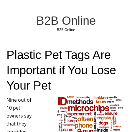
B2B Online
B2B Online
Plastic Pet Tags Are
Important if You Lose
Your Pet
Nine out of
10 pet
owners say
that they
consider