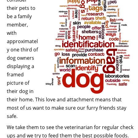
their pets to
be a family
member,
with
approximatel
y one third of
dog owners
displaying a
framed
picture of
their dog in
their home. This love and attachment means that
most of us want to make sure our furry friends stay
safe.
We take them to see the veterinarian for regular check
ups and we try to feed them the best possible foods.