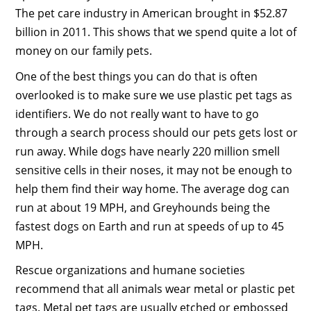
The pet care industry in American brought in $52.87
billion in 2011. This shows that we spend quite a lot of
money on our family pets.
One of the best things you can do that is often
overlooked is to make sure we use plastic pet tags as
identifiers. We do not really want to have to go
through a search process should our pets gets lost or
run away. While dogs have nearly 220 million smell
sensitive cells in their noses, it may not be enough to
help them find their way home. The average dog can
run at about 19 MPH, and Greyhounds being the
fastest dogs on Earth and run at speeds of up to 45
MPH.
Rescue organizations and humane societies
recommend that all animals wear metal or plastic pet
tags. Metal pet tags are usually etched or embossed