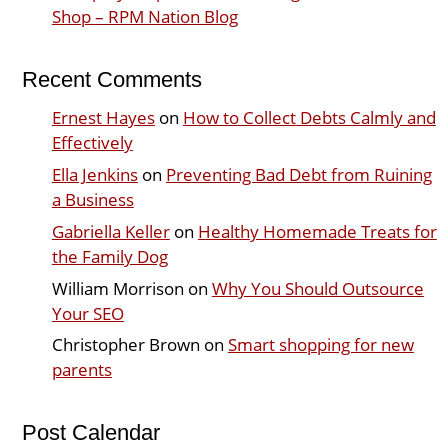
Shop – RPM Nation Blog
Recent Comments
Ernest Hayes
on
How to Collect Debts Calmly and
Effectively
Ella Jenkins
on
Preventing Bad Debt from Ruining
a Business
Gabriella Keller
on
Healthy Homemade Treats for
the Family Dog
William Morrison
on
Why You Should Outsource
Your SEO
Christopher Brown
on
Smart shopping for new
parents
Post Calendar