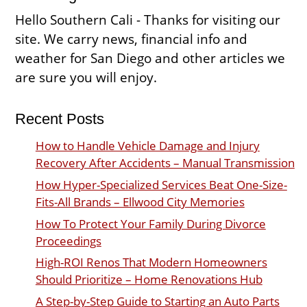
Hello Southern Cali - Thanks for visiting our
site. We carry news, financial info and
weather for San Diego and other articles we
are sure you will enjoy.
Recent Posts
How to Handle Vehicle Damage and Injury
Recovery After Accidents – Manual Transmission
How Hyper-Specialized Services Beat One-Size-
Fits-All Brands – Ellwood City Memories
How To Protect Your Family During Divorce
Proceedings
High-ROI Renos That Modern Homeowners
Should Prioritize – Home Renovations Hub
A Step-by-Step Guide to Starting an Auto Parts