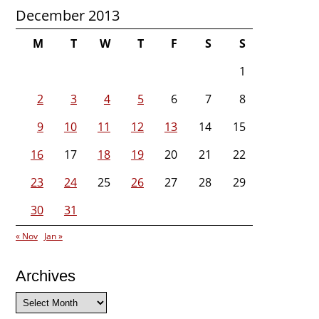
December 2013
M
T
W
T
F
S
S
1
2
3
4
5
6
7
8
9
10
11
12
13
14
15
16
17
18
19
20
21
22
23
24
25
26
27
28
29
30
31
« Nov
Jan »
Archives
Archives