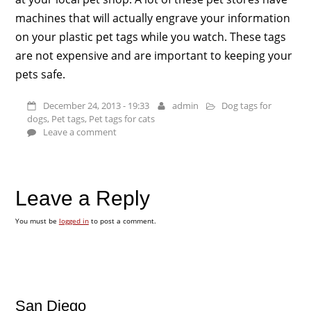
machines that will actually engrave your information
on your plastic pet tags while you watch. These tags
are not expensive and are important to keeping your
pets safe.
December 24, 2013 - 19:33
admin
Dog tags for
dogs
,
Pet tags
,
Pet tags for cats
Leave a comment
Leave a Reply
You must be
logged in
to post a comment.
San Diego