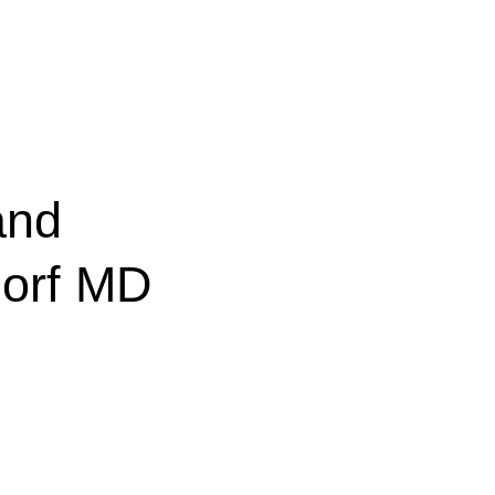
and
dorf MD