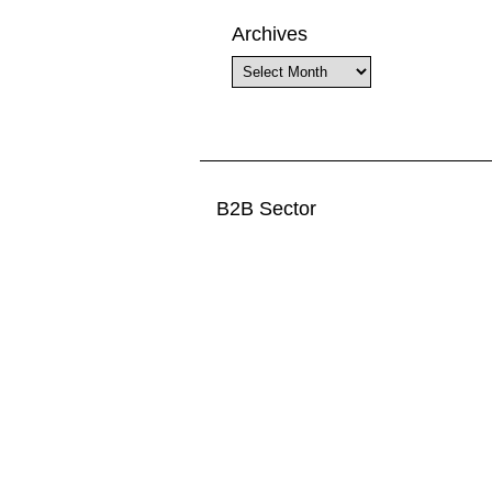
Archives
Archives
B2B Sector