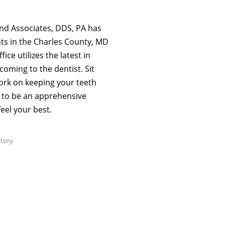
nd Associates, DDS, PA has
ts in the Charles County, MD
ce utilizes the latest in
coming to the dentist. Sit
work on keeping your teeth
e to be an apprehensive
eel your best.
ctory