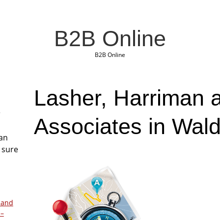
B2B Online
B2B Online
Lasher, Harriman 
r
Associates in Wal
San
 sure
 and
 –