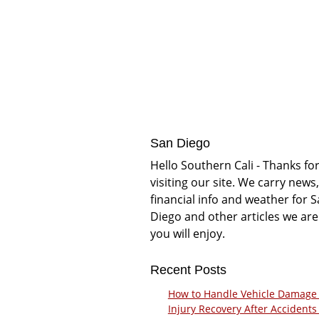
San Diego
Hello Southern Cali - Thanks fo
visiting our site. We carry news,
financial info and weather for 
Diego and other articles we are
you will enjoy.
Recent Posts
How to Handle Vehicle Damage
Injury Recovery After Accidents