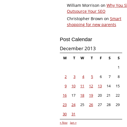
William Morrison
on
Why You S
Outsource Your SEO
Christopher Brown
on
Smart
shopping for new parents
Post Calendar
December 2013
M
T
W
T
F
S
S
1
2
3
4
5
6
7
8
9
10
11
12
13
14
15
16
17
18
19
20
21
22
23
24
25
26
27
28
29
30
31
« Nov
Jan »