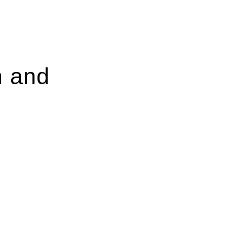
n and