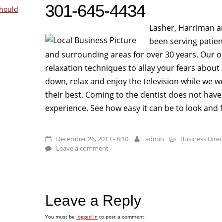
301-645-4434
hould
Lasher, Harriman a
been serving patien
and surrounding areas for over 30 years. Our offi
relaxation techniques to allay your fears about 
down, relax and enjoy the television while we 
their best. Coming to the dentist does not hav
experience. See how easy it can be to look and f
December 26, 2013 - 8:10
admin
Business Dire
Leave a comment
Leave a Reply
You must be
logged in
to post a comment.