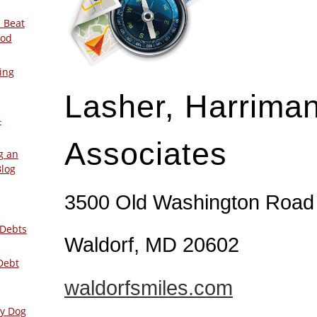
 Beat
ood
ing
Lasher, Harrima
–
Associates
g an
Blog
3500 Old Washington Road
 Debts
Waldorf, MD 20602
Debt
waldorfsmiles.com
ly Dog