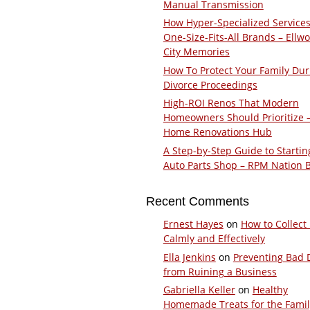
Manual Transmission
How Hyper-Specialized Services
One-Size-Fits-All Brands – Ellw
City Memories
How To Protect Your Family Dur
Divorce Proceedings
High-ROI Renos That Modern
Homeowners Should Prioritize 
Home Renovations Hub
A Step-by-Step Guide to Startin
Auto Parts Shop – RPM Nation 
Recent Comments
Ernest Hayes
on
How to Collect
Calmly and Effectively
Ella Jenkins
on
Preventing Bad 
from Ruining a Business
Gabriella Keller
on
Healthy
Homemade Treats for the Fami