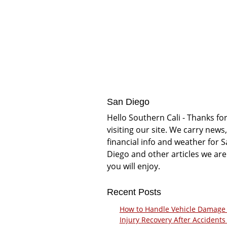
San Diego
Hello Southern Cali - Thanks fo
visiting our site. We carry news,
financial info and weather for 
Diego and other articles we are
you will enjoy.
Recent Posts
How to Handle Vehicle Damage
Injury Recovery After Accidents