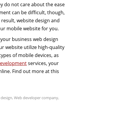
ey do not care about the ease
ment can be difficult, though,
a result, website design and
our mobile website for you.
c, your business web design
r website utilize high-quality
types of mobile devices, as
 development
services, your
line. Find out more at this
 design
,
Web developer company
,