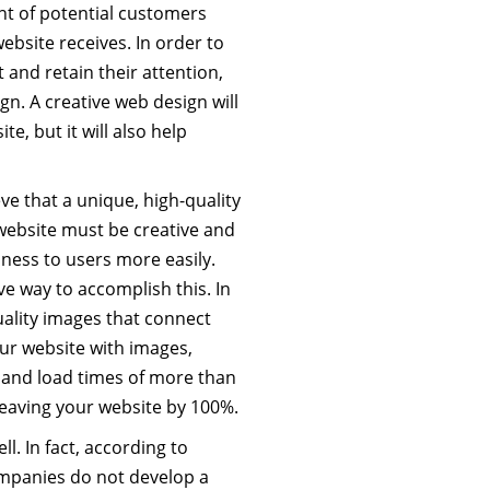
t of potential customers
ebsite receives. In order to
t and retain their attention,
n. A creative web design will
e, but it will also help
e that a unique, high-quality
 website must be creative and
siness to users more easily.
ve way to accomplish this. In
ality images that connect
our website with images,
, and load times of more than
leaving your website by 100%.
ll. In fact, according to
companies do not develop a