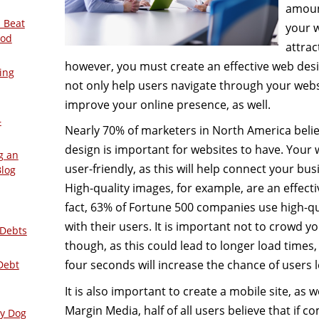
amoun
 Beat
your w
ood
attrac
however, you must create an effective web desig
ing
not only help users navigate through your websit
improve your online presence, as well.
–
Nearly 70% of marketers in North America believ
design is important for websites to have. Your
g an
user-friendly, as this will help connect your bu
Blog
High-quality images, for example, are an effecti
fact, 63% of Fortune 500 companies use high-qu
with their users. It is important not to crowd y
 Debts
though, as this could lead to longer load times
four seconds will increase the chance of users 
Debt
It is also important to create a mobile site, as we
Margin Media, half of all users believe that if 
ly Dog