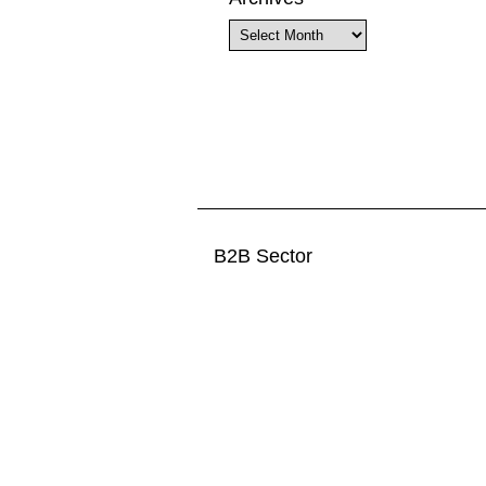
Archives
B2B Sector