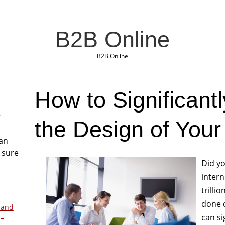
B2B Online
B2B Online
How to Significant
r
the Design of Your
San
 sure
Did yo
inter
trilli
done c
 and
can si
 –