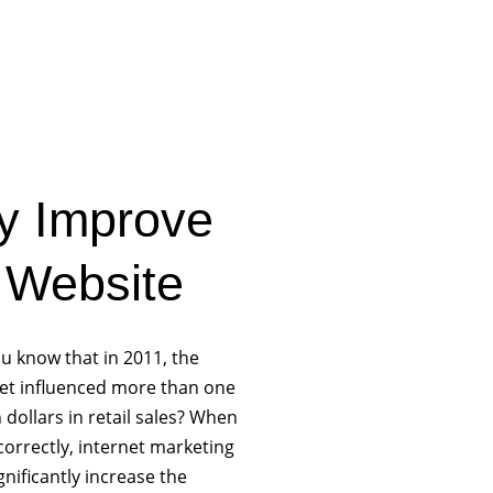
ly Improve
 Website
u know that in 2011, the
net influenced more than one
on dollars in retail sales? When
orrectly, internet marketing
gnificantly increase the