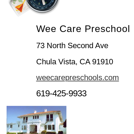
Wee Care Preschool
73 North Second Ave
Chula Vista, CA 91910
weecarepreschools.com
619-425-9933