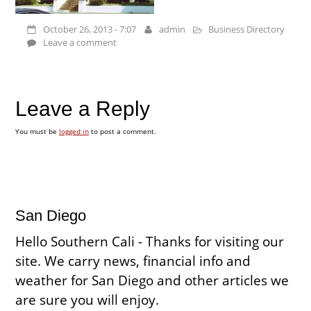
October 26, 2013 - 7:07
admin
Business Directory
Leave a comment
Leave a Reply
You must be
logged in
to post a comment.
San Diego
Hello Southern Cali - Thanks for visiting our
site. We carry news, financial info and
weather for San Diego and other articles we
are sure you will enjoy.