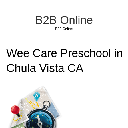
B2B Online
B2B Online
Wee Care Preschool in
Chula Vista CA