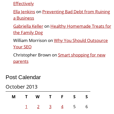
Effectively
Ella Jenkins
on
Preventing Bad Debt from Ruining
a Business
Gabriella Keller
on
Healthy Homemade Treats for
the Family Dog
William Morrison
on
Why You Should Outsource
Your SEO
Christopher Brown
on
Smart shopping for new
parents
Post Calendar
October 2013
M
T
W
T
F
S
S
1
2
3
4
5
6