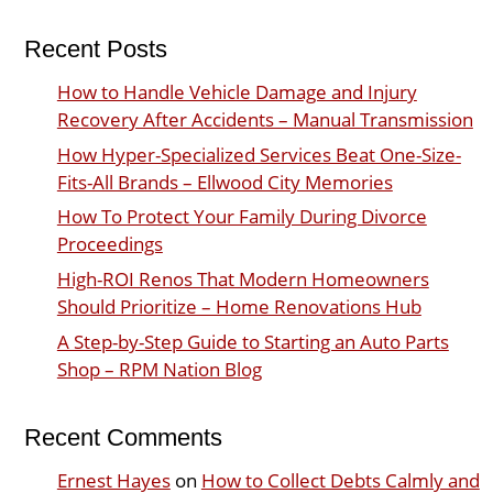
Recent Posts
How to Handle Vehicle Damage and Injury
Recovery After Accidents – Manual Transmission
How Hyper-Specialized Services Beat One-Size-
Fits-All Brands – Ellwood City Memories
How To Protect Your Family During Divorce
Proceedings
High-ROI Renos That Modern Homeowners
Should Prioritize – Home Renovations Hub
A Step-by-Step Guide to Starting an Auto Parts
Shop – RPM Nation Blog
Recent Comments
Ernest Hayes
on
How to Collect Debts Calmly and