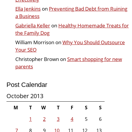
Ella Jenkins
on
Preventing Bad Debt from Ruining
a Business
Gabriella Keller
on
Healthy Homemade Treats for
the Family Dog
William Morrison
on
Why You Should Outsource
Your SEO
Christopher Brown
on
Smart shopping for new
parents
Post Calendar
October 2013
M
T
W
T
F
S
S
1
2
3
4
5
6
7
8
9
10
11
12
13