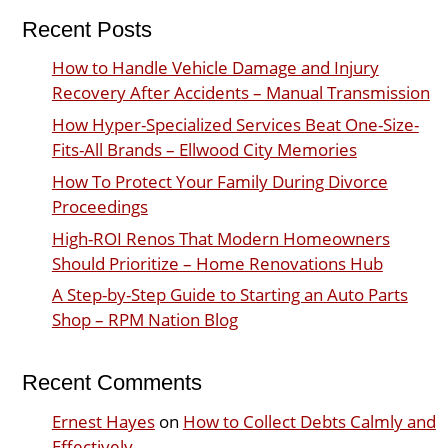
Recent Posts
How to Handle Vehicle Damage and Injury
Recovery After Accidents – Manual Transmission
How Hyper-Specialized Services Beat One-Size-
Fits-All Brands – Ellwood City Memories
How To Protect Your Family During Divorce
Proceedings
High-ROI Renos That Modern Homeowners
Should Prioritize – Home Renovations Hub
A Step-by-Step Guide to Starting an Auto Parts
Shop – RPM Nation Blog
Recent Comments
Ernest Hayes
on
How to Collect Debts Calmly and
Effectively