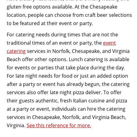
gluten free options available. At the Chesapeake
location, people can choose from craft beer selections
to be featured at their event or party.
For catering needs during times that are not the
traditional times of an event or party, the
event
catering
services in Norfolk, Chesapeake, and Virginia
Beach offer other options. Lunch catering is available
for events or parties that take place during the day.
For late night needs for food or just an added option
after a party or event has already begun, the catering
services also offer late night pizza deliver. To offer
their guests authentic, fresh Italian cuisine and pizza
at a party or event, individuals can hire the catering
services in Chesapeake, Norfolk, and Virginia Beach,
Virginia.
See this reference for more.