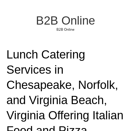
B2B Online
B2B Online
Lunch Catering
Services in
Chesapeake, Norfolk,
and Virginia Beach,
Virginia Offering Italian
Food and Pizza