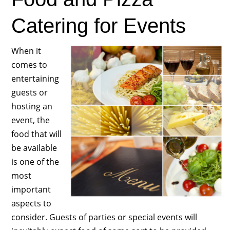
Catering for Events
When it
comes to
entertaining
guests or
hosting an
event, the
food that will
be available
is one of the
most
important
aspects to
consider. Guests of parties or special events will