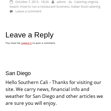
October 7, 2013 - 18:24
admin
Catering virginia
beach
,
How to run a restaurant business
,
Italian food catering
Leave a comment
Leave a Reply
You must be
logged in
to post a comment.
San Diego
Hello Southern Cali - Thanks for visiting our
site. We carry news, financial info and
weather for San Diego and other articles we
are sure you will enjoy.