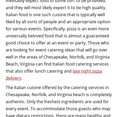
inevitably expect food of some sort to be provided,
and they will most likely expect it to be high quality.
Italian food is one such cuisine that is typically well
liked by all sorts of people and an appropriate option
for various events. Specifically, pizza is an even more
universally beloved food that is almost a guaranteed
good choice to offer at an event or party. Those who
are looking for event catering ideas that will go over
well in the areas of Chesapeake, Norfolk, and Virginia
Beach, Virginia can find Italian food catering services
that also offer lunch catering and
late night pizza
delivery
.
The Italian cuisine offered by the catering services in
Chesapeake, Norfolk, and Virginia beach is completely
authentic. Only the freshest ingredients are used for
every event. To accommodate those guests who may
have dietary restrictions, there are many healthy and