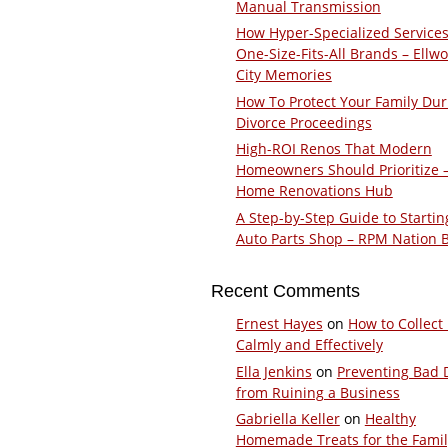
Manual Transmission
How Hyper-Specialized Services
One-Size-Fits-All Brands – Ellw
City Memories
How To Protect Your Family Dur
Divorce Proceedings
High-ROI Renos That Modern
Homeowners Should Prioritize 
Home Renovations Hub
A Step-by-Step Guide to Startin
Auto Parts Shop – RPM Nation 
Recent Comments
Ernest Hayes
on
How to Collect
Calmly and Effectively
Ella Jenkins
on
Preventing Bad 
from Ruining a Business
Gabriella Keller
on
Healthy
Homemade Treats for the Fami