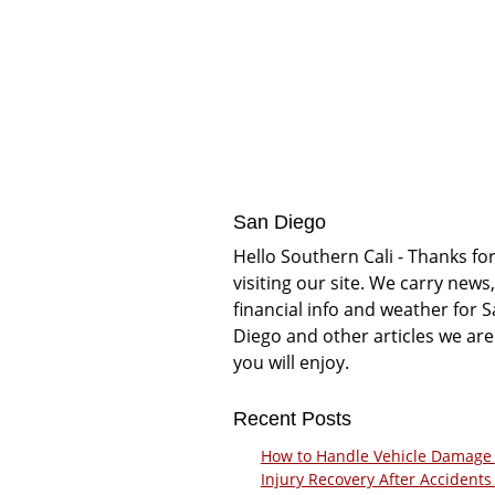
San Diego
Hello Southern Cali - Thanks fo
visiting our site. We carry news,
financial info and weather for 
Diego and other articles we are
you will enjoy.
Recent Posts
How to Handle Vehicle Damage
Injury Recovery After Accidents