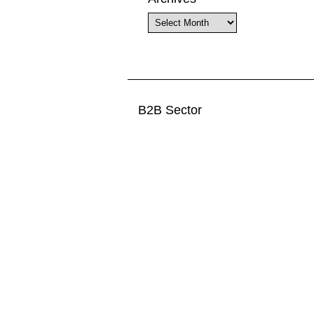
Archives
B2B Sector