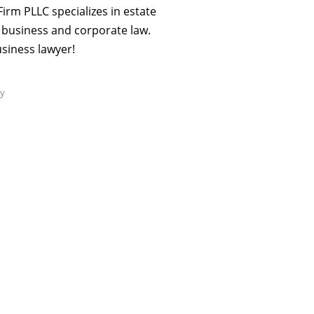
rm PLLC specializes in estate
s business and corporate law.
business lawyer!
ry