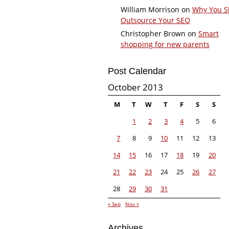
William Morrison
on
Why You S
Outsource Your SEO
Christopher Brown
on
Smart
shopping for new parents
Post Calendar
October 2013
M
T
W
T
F
S
S
1
2
3
4
5
6
7
8
9
10
11
12
13
14
15
16
17
18
19
20
21
22
23
24
25
26
27
28
29
30
31
« Sep
Nov »
Archives