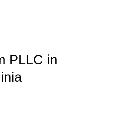
m PLLC in
inia