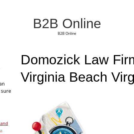
B2B Online
B2B Online
Domozick Law Fir
r
Virginia Beach Virg
San
 sure
 and
 –