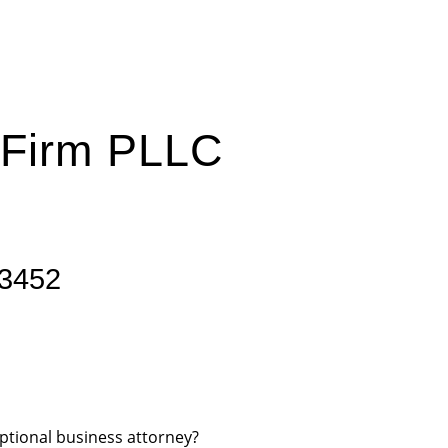
 Firm PLLC
23452
ptional business attorney?