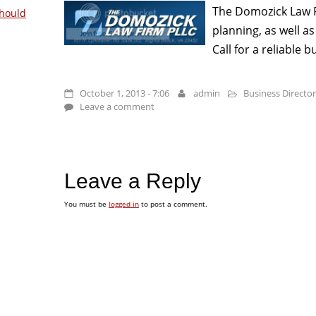
The Domozick Law Fi
hould
planning, as well a
Call for a reliable 
October 1, 2013 - 7:06
admin
Business Directo
Leave a comment
Leave a Reply
You must be
logged in
to post a comment.