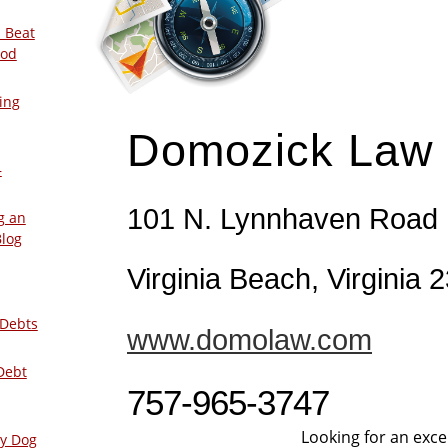
 Beat
ood
ing
Domozick Law
–
101 N. Lynnhaven Road
g an
Blog
Virginia Beach, Virginia 
 Debts
www.domolaw.com
Debt
757-965-3747
Looking for an exce
ly Dog