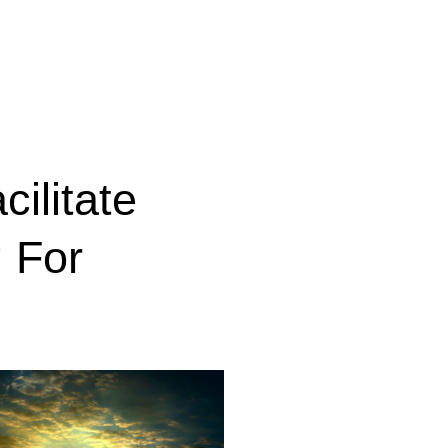
cilitate
 For