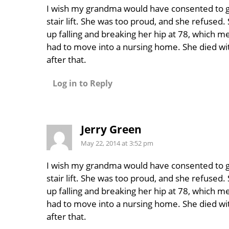
I wish my grandma would have consented to g
stair lift. She was too proud, and she refused
up falling and breaking her hip at 78, which m
had to move into a nursing home. She died wit
after that.
Log in to Reply
Jerry Green
May 22, 2014 at 3:52 pm
I wish my grandma would have consented to g
stair lift. She was too proud, and she refused
up falling and breaking her hip at 78, which m
had to move into a nursing home. She died wit
after that.