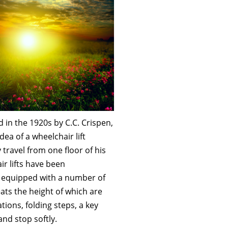
ed in the 1920s by C.C. Crispen,
ea of a wheelchair lift
y travel from one floor of his
ir lifts have been
is equipped with a number of
eats the height of which are
ations, folding steps, a key
 and stop softly.