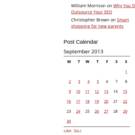
William Morrison
on
Why You S
Outsource Your SEO
Christopher Brown
on
Smart
shopping for new parents
Post Calendar
September 2013
M
T
W
T
F
S
S
1
2
3
4
5
6
7
8
9
10
11
12
13
14
15
16
17
18
19
20
21
22
23
24
25
26
27
28
29
30
« Aug
Oct »