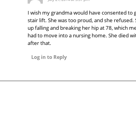
I wish my grandma would have consented to g
stair lift. She was too proud, and she refused
up falling and breaking her hip at 78, which m
had to move into a nursing home. She died wit
after that.
Log in to Reply