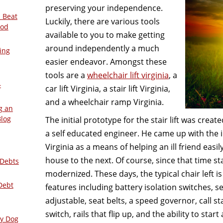
preserving your independence.
 Beat
Luckily, there are various tools
ood
available to you to make getting
around independently a much
ing
easier endeavor. Amongst these
tools are a
wheelchair lift virginia
, a
–
car lift Virginia, a stair lift Virginia,
and a wheelchair ramp Virginia.
g an
Blog
The initial prototype for the stair lift was creat
a self educated engineer. He came up with the id
Virginia as a means of helping an ill friend easil
house to the next. Of course, since that time sta
 Debts
modernized. These days, the typical chair left 
Debt
features including battery isolation switches, s
adjustable, seat belts, a speed governor, call st
switch, rails that flip up, and the ability to start
ly Dog