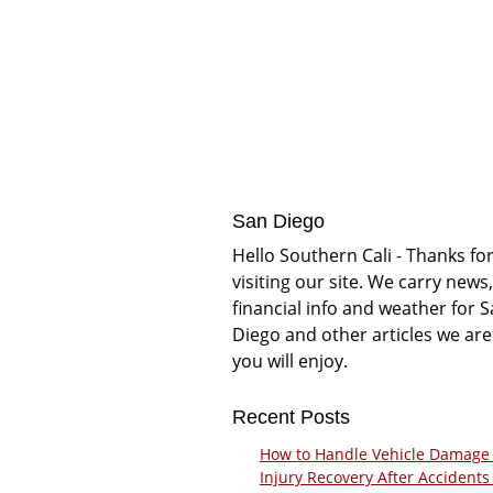
San Diego
Hello Southern Cali - Thanks fo
visiting our site. We carry news,
financial info and weather for 
Diego and other articles we are
you will enjoy.
Recent Posts
How to Handle Vehicle Damage
Injury Recovery After Accidents