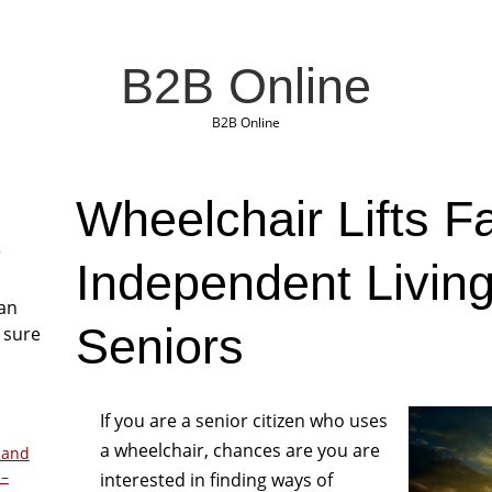
B2B Online
B2B Online
Wheelchair Lifts Fa
r
Independent Living
San
Seniors
 sure
If you are a senior citizen who uses
a wheelchair, chances are you are
 and
 –
interested in finding ways of