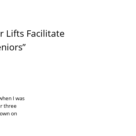
Lifts Facilitate
niors”
 when I was
ir three
down on