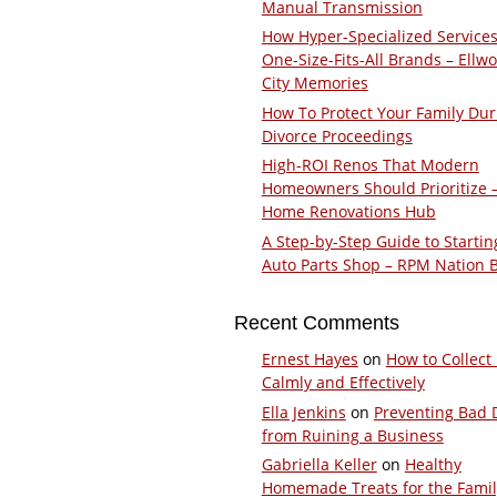
Manual Transmission
How Hyper-Specialized Services
One-Size-Fits-All Brands – Ellw
City Memories
How To Protect Your Family Dur
Divorce Proceedings
High-ROI Renos That Modern
Homeowners Should Prioritize 
Home Renovations Hub
A Step-by-Step Guide to Startin
Auto Parts Shop – RPM Nation 
Recent Comments
Ernest Hayes
on
How to Collect
Calmly and Effectively
Ella Jenkins
on
Preventing Bad 
from Ruining a Business
Gabriella Keller
on
Healthy
Homemade Treats for the Fami