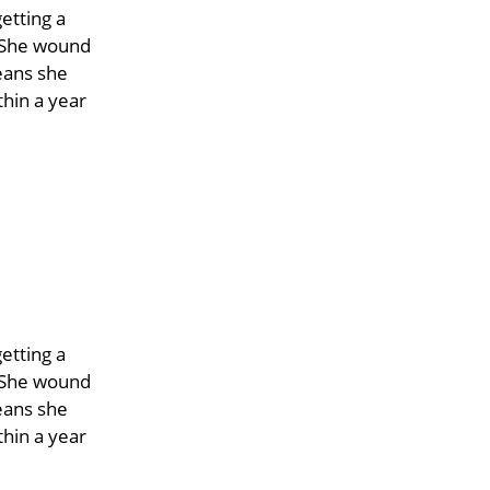
etting a
. She wound
eans she
hin a year
etting a
. She wound
eans she
hin a year