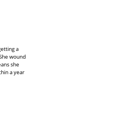
etting a
. She wound
eans she
hin a year