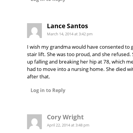
Lance Santos
March 14, 2014 at 3:42 pm
I wish my grandma would have consented to g
stair lift. She was too proud, and she refused
up falling and breaking her hip at 78, which m
had to move into a nursing home. She died wit
after that.
Log in to Reply
Cory Wright
April 22, 2014 at 3:48 pm