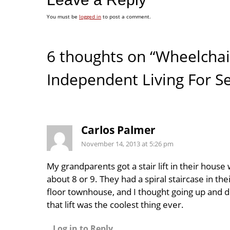
You must be
logged in
to post a comment.
6 thoughts on “Wheelchair 
Independent Living For Se
Carlos Palmer
November 14, 2013 at 5:26 pm
My grandparents got a stair lift in their house
about 8 or 9. They had a spiral staircase in the
floor townhouse, and I thought going up and 
that lift was the coolest thing ever.
Log in to Reply