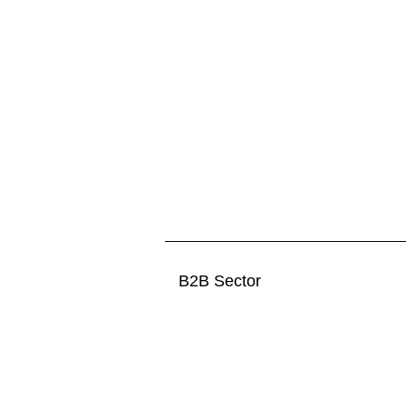
B2B Sector