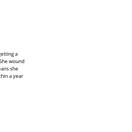
etting a
. She wound
eans she
hin a year