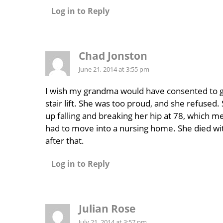
Log in to Reply
Chad Jonston
June 21, 2014 at 3:55 pm
I wish my grandma would have consented to g
stair lift. She was too proud, and she refused
up falling and breaking her hip at 78, which m
had to move into a nursing home. She died wit
after that.
Log in to Reply
Julian Rose
July 21, 2014 at 3:57 pm