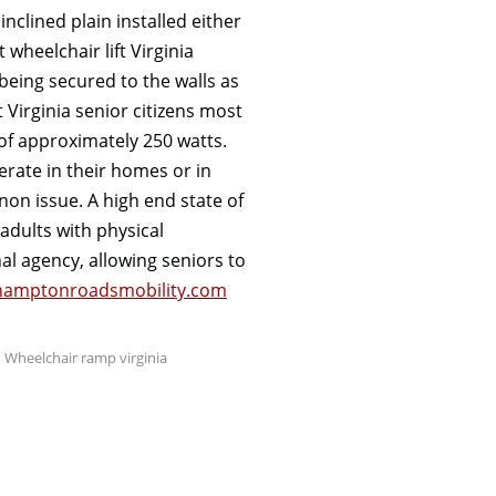
 inclined plain installed either
 wheelchair lift Virginia
 being secured to the walls as
ft Virginia senior citizens most
f approximately 250 watts.
perate in their homes or in
non issue. A high end state of
adults with physical
l agency, allowing seniors to
amptonroadsmobility.com
,
Wheelchair ramp virginia