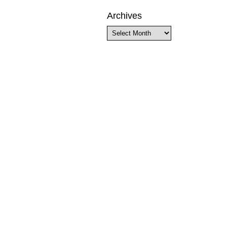
Archives
Archives