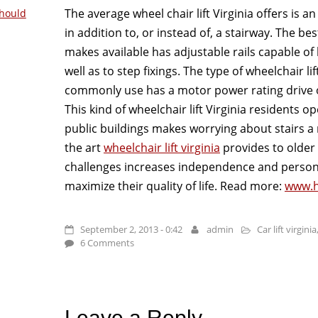
The average wheel chair lift Virginia offers is an
hould
in addition to, or instead of, a stairway. The best
makes available has adjustable rails capable of
well as to step fixings. The type of wheelchair li
commonly use has a motor power rating drive o
This kind of wheelchair lift Virginia residents o
public buildings makes worrying about stairs a 
the art
wheelchair lift virginia
provides to older 
challenges increases independence and persona
maximize their quality of life. Read more:
www.h
September 2, 2013 - 0:42
admin
Car lift virginia
6 Comments
Leave a Reply