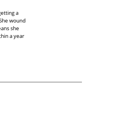
etting a
. She wound
eans she
hin a year