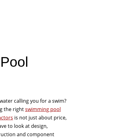
 Pool
 water calling you for a swim?
g the right
swimming pool
actors
is not just about price,
ve to look at design,
ruction and component