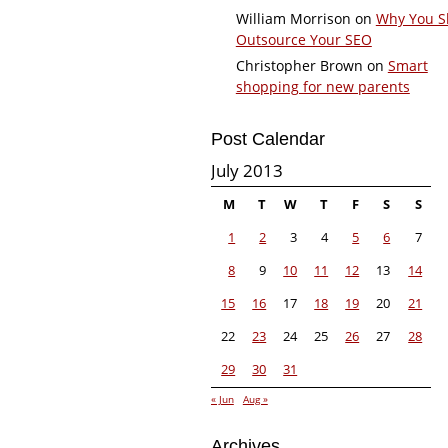
William Morrison
on
Why You S
Outsource Your SEO
Christopher Brown
on
Smart
shopping for new parents
Post Calendar
July 2013
M
T
W
T
F
S
S
1
2
3
4
5
6
7
8
9
10
11
12
13
14
15
16
17
18
19
20
21
22
23
24
25
26
27
28
29
30
31
« Jun
Aug »
Archives