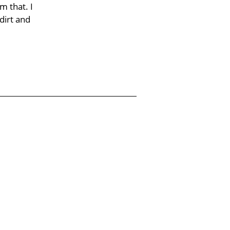
m that. I
dirt and