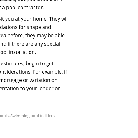
r a pool contractor.
sit you at your home. They will
dations for shape and
 area before, they may be able
nd if there are any special
ool installation.
estimates, begin to get
nsiderations. For example, if
 mortgage or variation on
entation to your lender or
pools
,
Swimming pool builders
,