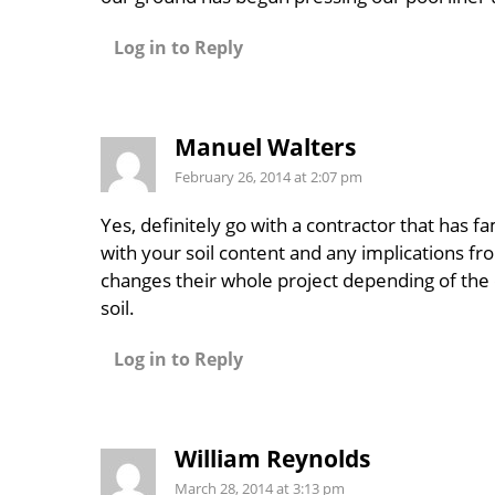
Log in to Reply
Manuel Walters
February 26, 2014 at 2:07 pm
Yes, definitely go with a contractor that has fam
with your soil content and any implications fro
changes their whole project depending of the 
soil.
Log in to Reply
William Reynolds
March 28, 2014 at 3:13 pm