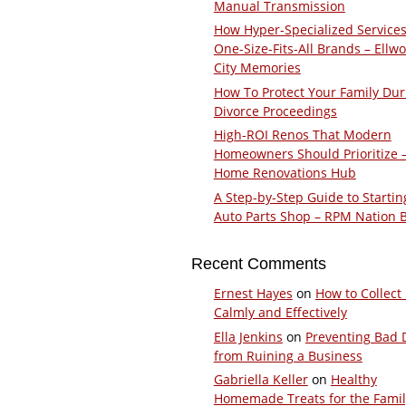
Manual Transmission
How Hyper-Specialized Services
One-Size-Fits-All Brands – Ellw
City Memories
How To Protect Your Family Dur
Divorce Proceedings
High-ROI Renos That Modern
Homeowners Should Prioritize 
Home Renovations Hub
A Step-by-Step Guide to Startin
Auto Parts Shop – RPM Nation 
Recent Comments
Ernest Hayes
on
How to Collect
Calmly and Effectively
Ella Jenkins
on
Preventing Bad 
from Ruining a Business
Gabriella Keller
on
Healthy
Homemade Treats for the Fami