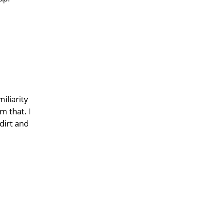
iliarity
m that. I
dirt and