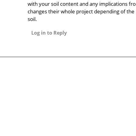
with your soil content and any implications fro
changes their whole project depending of the 
soil.
Log in to Reply