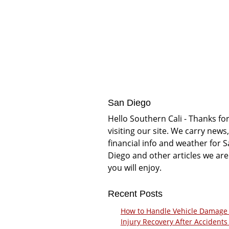
San Diego
Hello Southern Cali - Thanks fo
visiting our site. We carry news,
financial info and weather for 
Diego and other articles we are
you will enjoy.
Recent Posts
How to Handle Vehicle Damage
Injury Recovery After Accidents