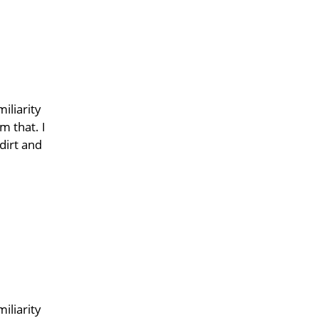
iliarity
m that. I
dirt and
iliarity