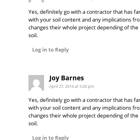
Yes, definitely go with a contractor that has fam
with your soil content and any implications fro
changes their whole project depending of the 
soil.
Log in to Reply
Joy Barnes
April 27, 2014 at 5:20 pm
Yes, definitely go with a contractor that has fam
with your soil content and any implications fro
changes their whole project depending of the 
soil.
Log in to Reply