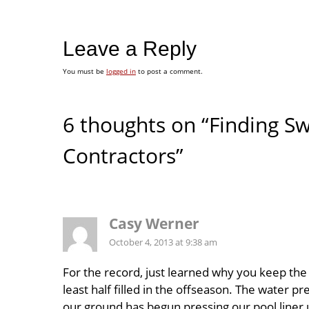
Leave a Reply
You must be
logged in
to post a comment.
6 thoughts on “Finding 
Contractors”
Casy Werner
October 4, 2013 at 9:38 am
For the record, just learned why you keep the 
least half filled in the offseason. The water pr
our ground has begun pressing our pool liner 