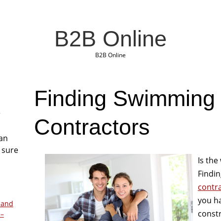
B2B Online
B2B Online
Finding Swimming
r
Contractors
San
 sure
Is the
Findin
contr
you ha
 and
const
 –