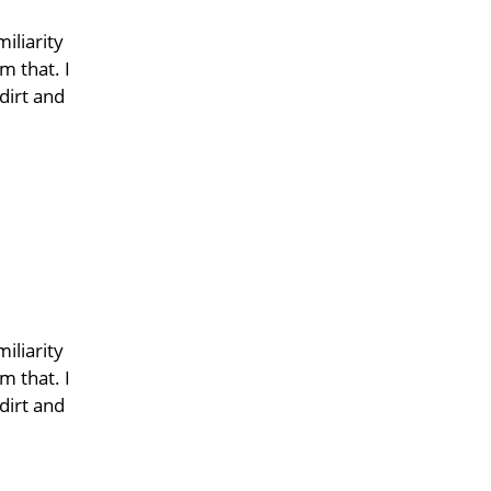
iliarity
m that. I
dirt and
iliarity
m that. I
dirt and