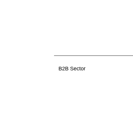
B2B Sector