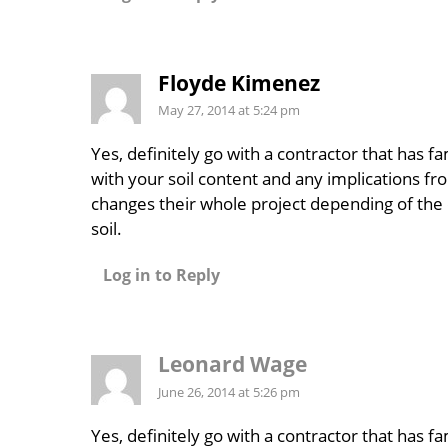
Floyde Kimenez
May 27, 2014 at 5:24 pm
Yes, definitely go with a contractor that has fam
with your soil content and any implications fro
changes their whole project depending of the 
soil.
Log in to Reply
Leonard Wage
June 26, 2014 at 5:26 pm
Yes, definitely go with a contractor that has fam