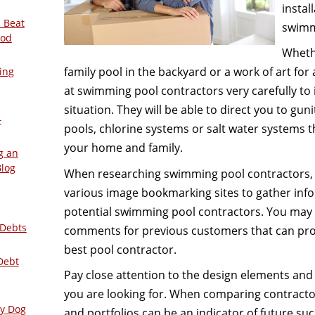
instal
 Beat
swimm
ood
Whethe
family pool in the backyard or a work of art fo
ing
at swimming pool contractors very carefully to i
situation. They will be able to direct you to gun
–
pools, chlorine systems or salt water systems 
your home and family.
g an
Blog
When researching swimming pool contractors, i
various image bookmarking sites to gather inf
potential swimming pool contractors. You may 
 Debts
comments for previous customers that can prov
best pool contractor.
Debt
Pay close attention to the design elements and
you are looking for. When comparing contractor
ly Dog
and portfolios can be an indicator of future suc