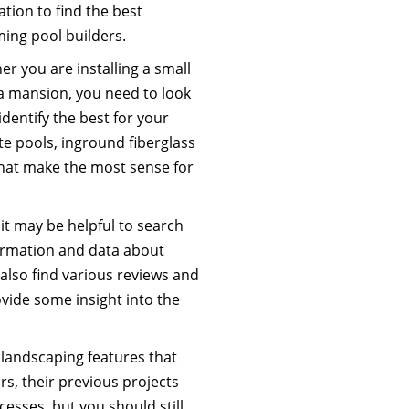
lation to find the best
ing pool builders.
r you are installing a small
r a mansion, you need to look
dentify the best for your
ite pools, inground fiberglass
that make the most sense for
t may be helpful to search
ormation and data about
also find various reviews and
ide some insight into the
 landscaping features that
s, their previous projects
cesses, but you should still