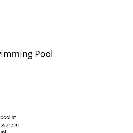
Swimming Pool
pool at
essure in
up!