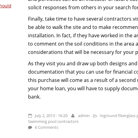
hould
solicit responses from others in your search fo
Finally, take time to have several contractors vi
be able to walk the site and to make recommen
installation. In fact, if they have worked in the
to comment on the soil conditions in the area a
considerations that will be necessary for your p
As they visit you and draw up both designs and 
documentation that you can use for financial co
this purchase will come as a result of a second
your home loan, you will have to supply docum
bank.
July 2, 2013 - 16:20
admin
Inground fiberglass 
Swimming pool contractors
6 Comments