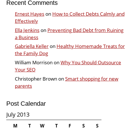
Recent Comments
Ernest Hayes
on
How to Collect Debts Calmly and
Effectively
Ella Jenkins
on
Preventing Bad Debt from Ruining
a Business
Gabriella Keller
on
Healthy Homemade Treats for
the Family Dog
William Morrison
on
Why You Should Outsource
Your SEO
Christopher Brown
on
Smart shopping for new
parents
Post Calendar
July 2013
M
T
W
T
F
S
S