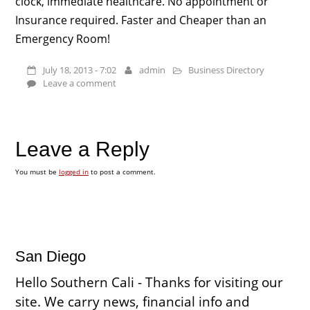
clock, immediate healthcare. No appointment or
Insurance required. Faster and Cheaper than an
Emergency Room!
July 18, 2013 - 7:02
admin
Business Directory
Leave a comment
Leave a Reply
You must be
logged in
to post a comment.
San Diego
Hello Southern Cali - Thanks for visiting our
site. We carry news, financial info and