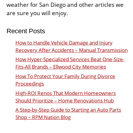
weather for San Diego and other articles we
are sure you will enjoy.
Recent Posts
How to Handle Vehicle Damage and Injury
Recovery After Accidents – Manual Transmission
How Hyper-Specialized Services Beat One-Size-
Fits-All Brands – Ellwood City Memories
How To Protect Your Family During Divorce
Proceedings
High-ROI Renos That Modern Homeowners
Should Prioritize – Home Renovations Hub
A Step-by-Step Guide to Starting an Auto Parts
Shop – RPM Nation Blog