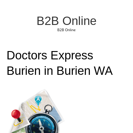
B2B Online
B2B Online
Doctors Express
Burien in Burien WA