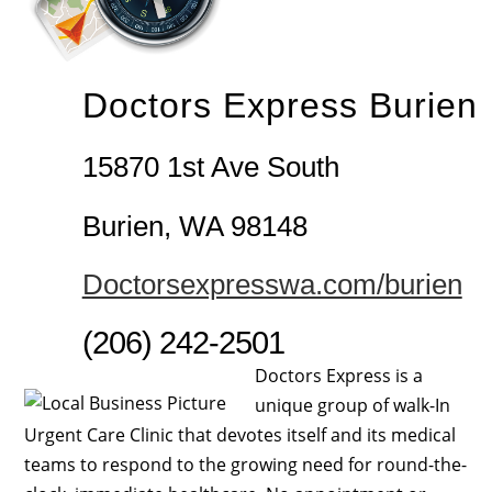
Doctors Express Burien
15870 1st Ave South
Burien, WA 98148
Doctorsexpresswa.com/burien
(206) 242-2501
Doctors Express is a
unique group of walk-In
Urgent Care Clinic that devotes itself and its medical
teams to respond to the growing need for round-the-