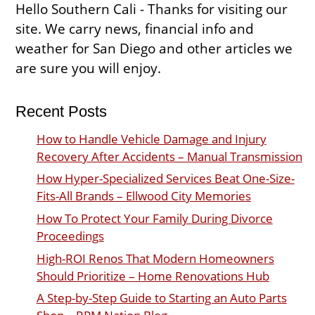
Hello Southern Cali - Thanks for visiting our
site. We carry news, financial info and
weather for San Diego and other articles we
are sure you will enjoy.
Recent Posts
How to Handle Vehicle Damage and Injury
Recovery After Accidents – Manual Transmission
How Hyper-Specialized Services Beat One-Size-
Fits-All Brands – Ellwood City Memories
How To Protect Your Family During Divorce
Proceedings
High-ROI Renos That Modern Homeowners
Should Prioritize – Home Renovations Hub
A Step-by-Step Guide to Starting an Auto Parts