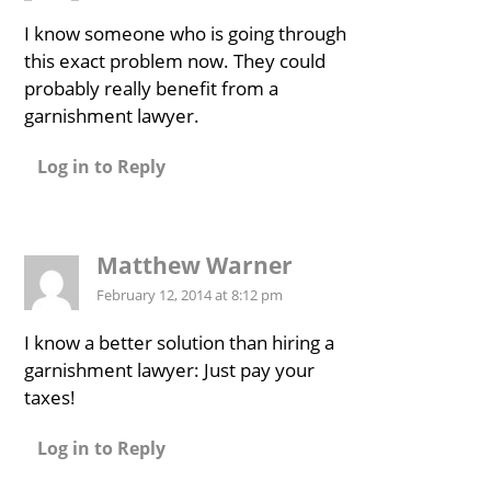
I know someone who is going through
this exact problem now. They could
probably really benefit from a
garnishment lawyer.
Log in to Reply
Matthew Warner
February 12, 2014 at 8:12 pm
I know a better solution than hiring a
garnishment lawyer: Just pay your
taxes!
Log in to Reply