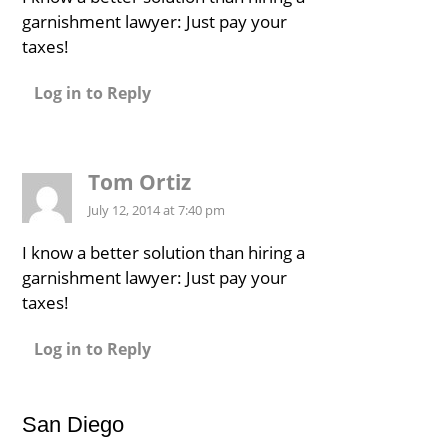
garnishment lawyer: Just pay your
taxes!
Log in to Reply
Tom Ortiz
July 12, 2014 at 7:40 pm
I know a better solution than hiring a
garnishment lawyer: Just pay your
taxes!
Log in to Reply
San Diego