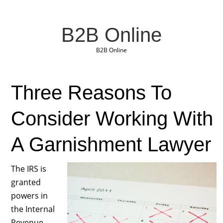
B2B Online
B2B Online
Three Reasons To
Consider Working With
A Garnishment Lawyer
The IRS is
granted
powers in
the Internal
Revenue