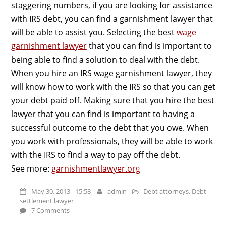
staggering numbers, if you are looking for assistance
with IRS debt, you can find a garnishment lawyer that
will be able to assist you. Selecting the best
wage
garnishment lawyer
that you can find is important to
being able to find a solution to deal with the debt.
When you hire an IRS wage garnishment lawyer, they
will know how to work with the IRS so that you can get
your debt paid off. Making sure that you hire the best
lawyer that you can find is important to having a
successful outcome to the debt that you owe. When
you work with professionals, they will be able to work
with the IRS to find a way to pay off the debt.
See more:
garnishmentlawyer.org
May 30, 2013 - 15:58
admin
Debt attorneys
,
Debt
settlement lawyer
7 Comments