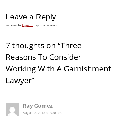
Leave a Reply
You must be
logged in
to post a comment.
7 thoughts on “Three
Reasons To Consider
Working With A Garnishment
Lawyer”
Ray Gomez
August 8, 2013 at 8:38 am