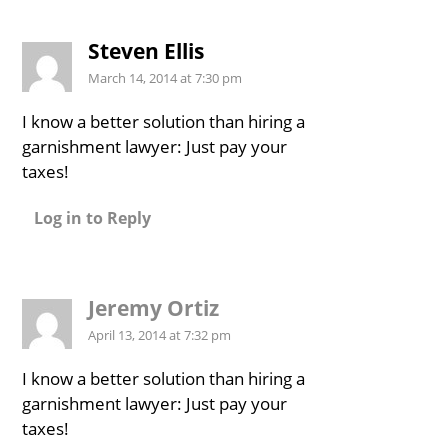
Steven Ellis
March 14, 2014 at 7:30 pm
I know a better solution than hiring a
garnishment lawyer: Just pay your
taxes!
Log in to Reply
Jeremy Ortiz
April 13, 2014 at 7:32 pm
I know a better solution than hiring a
garnishment lawyer: Just pay your
taxes!