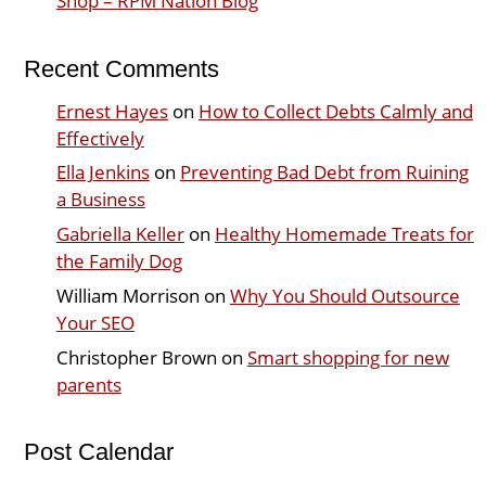
Shop – RPM Nation Blog
Recent Comments
Ernest Hayes
on
How to Collect Debts Calmly and
Effectively
Ella Jenkins
on
Preventing Bad Debt from Ruining
a Business
Gabriella Keller
on
Healthy Homemade Treats for
the Family Dog
William Morrison
on
Why You Should Outsource
Your SEO
Christopher Brown
on
Smart shopping for new
parents
Post Calendar