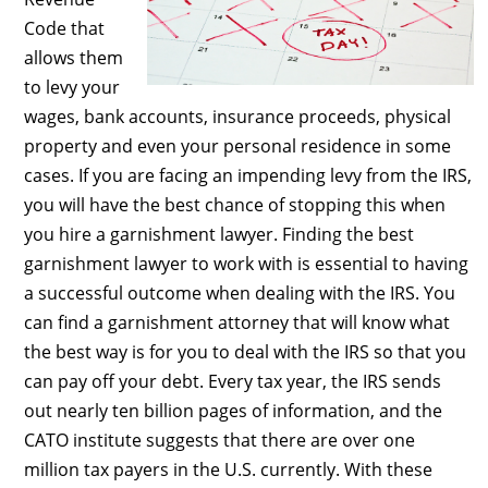
Code that
allows them
to levy your
wages, bank accounts, insurance proceeds, physical
property and even your personal residence in some
cases. If you are facing an impending levy from the IRS,
you will have the best chance of stopping this when
you hire a garnishment lawyer. Finding the best
garnishment lawyer to work with is essential to having
a successful outcome when dealing with the IRS. You
can find a garnishment attorney that will know what
the best way is for you to deal with the IRS so that you
can pay off your debt. Every tax year, the IRS sends
out nearly ten billion pages of information, and the
CATO institute suggests that there are over one
million tax payers in the U.S. currently. With these