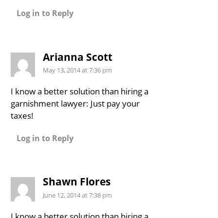
Log in to Reply
Arianna Scott
May 13, 2014 at 7:36 pm
I know a better solution than hiring a
garnishment lawyer: Just pay your
taxes!
Log in to Reply
Shawn Flores
June 12, 2014 at 7:38 pm
I know a better solution than hiring a