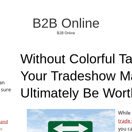
B2B Online
B2B Online
Without Colorful T
r
Your Tradeshow M
San
Ultimately Be Wort
 sure
While 
trade
 and
 –
you ca