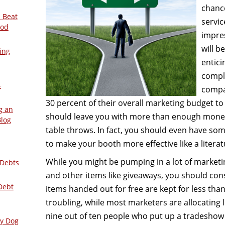
chanc
 Beat
servic
ood
impres
will b
ing
entici
compl
–
compan
30 percent of their overall marketing budget to
g an
should leave you with more than enough mone
Blog
table throws. In fact, you should even have some
to make your booth more effective like a litera
While you might be pumping in a lot of market
 Debts
and other items like giveaways, you should co
Debt
items handed out for free are kept for less th
troubling, while most marketers are allocating 
nine out of ten people who put up a tradeshow
ly Dog