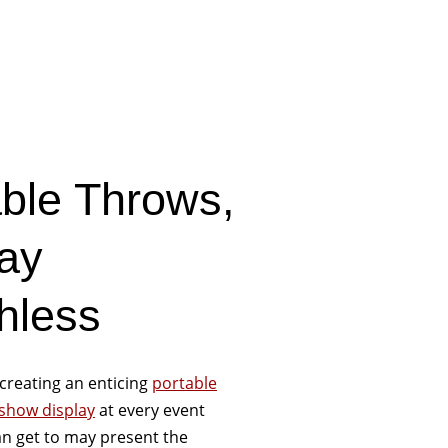
able Throws,
ay
hless
creating an enticing
portable
 show display
at every event
n get to may present the