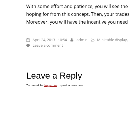
With some effort and patience, you will see the
hoping for from this concept. Then, your tradesh
Moreover, you will have the incentive you need
April 24, 2013 - 10:54
admin
Mini table display
,
Leave a comment
Leave a Reply
You must be
logged in
to post a comment.