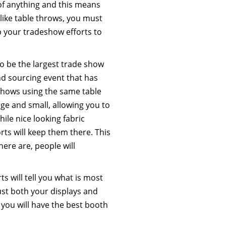
of anything and this means
 like table throws, you must
lp your tradeshow efforts to
to be the largest trade show
nd sourcing event that has
shows using the same table
rge and small, allowing you to
ile nice looking fabric
orts will keep them there. This
ere are, people will
s will tell you what is most
just both your displays and
 you will have the best booth