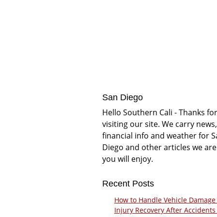
San Diego
Hello Southern Cali - Thanks fo
visiting our site. We carry news,
financial info and weather for 
Diego and other articles we are
you will enjoy.
Recent Posts
How to Handle Vehicle Damage
Injury Recovery After Accidents