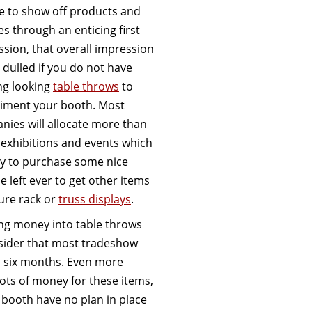
e to show off products and
es through an enticing first
sion, that overall impression
e dulled if you do not have
ng looking
table throws
to
iment your booth. Most
ies will allocate more than
 exhibitions and events which
y to purchase some nice
 left ever to get other items
ture rack or
truss displays
.
ing money into table throws
nsider that most tradeshow
an six months. Even more
lots of money for these items,
 booth have no plan in place