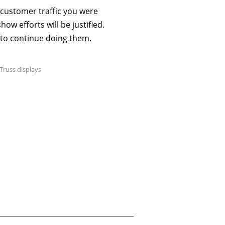
 customer traffic you were
ow efforts will be justified.
 to continue doing them.
Truss displays