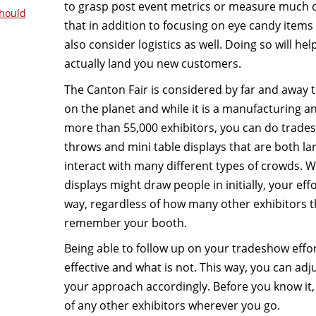
to grasp post event metrics or measure much 
hould
that in addition to focusing on eye candy items
also consider logistics as well. Doing so will he
actually land you new customers.
The Canton Fair is considered by far and away 
on the planet and while it is a manufacturing a
more than 55,000 exhibitors, you can do trade
throws and mini table displays that are both la
interact with many different types of crowds. Wh
displays might draw people in initially, your eff
way, regardless of how many other exhibitors th
remember your booth.
Being able to follow up on your tradeshow effort
effective and what is not. This way, you can ad
your approach accordingly. Before you know it,
of any other exhibitors wherever you go.