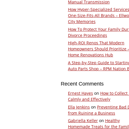
Manual Transmission
How Hyper-Specialized Services
One-Size-Fits-All Brands – Ellw
City Memories
How To Protect Your Family Dur
Divorce Proceedings
High-ROI Renos That Modern
Homeowners Should Prioritize 
Home Renovations Hub
A Step-by-Step Guide to Startin
Auto Parts Shop – RPM Nation 
Recent Comments
Ernest Hayes
on
How to Collect
Calmly and Effectively
Ella Jenkins
on
Preventing Bad 
from Ruining a Business
Gabriella Keller
on
Healthy
Homemade Treats for the Fami