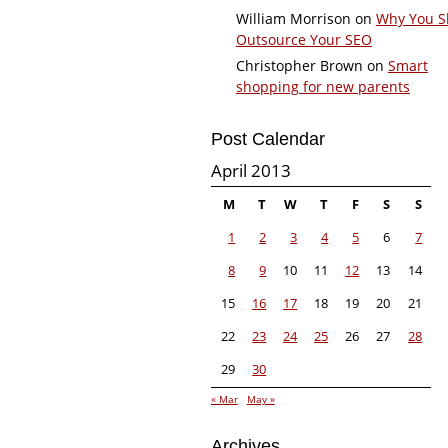
William Morrison
on
Why You S
Outsource Your SEO
Christopher Brown
on
Smart
shopping for new parents
Post Calendar
April 2013
M
T
W
T
F
S
S
1
2
3
4
5
6
7
8
9
10
11
12
13
14
15
16
17
18
19
20
21
22
23
24
25
26
27
28
29
30
« Mar
May »
Archives