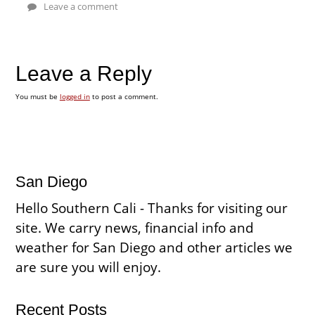
Leave a comment
Leave a Reply
You must be
logged in
to post a comment.
San Diego
Hello Southern Cali - Thanks for visiting our
site. We carry news, financial info and
weather for San Diego and other articles we
are sure you will enjoy.
Recent Posts