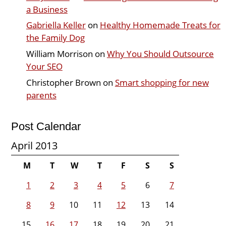
a Business
Gabriella Keller
on
Healthy Homemade Treats for
the Family Dog
William Morrison
on
Why You Should Outsource
Your SEO
Christopher Brown
on
Smart shopping for new
parents
Post Calendar
April 2013
M
T
W
T
F
S
S
1
2
3
4
5
6
7
8
9
10
11
12
13
14
15
16
17
18
19
20
21