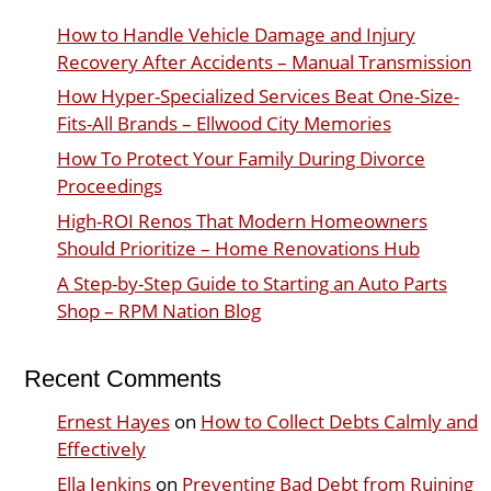
How to Handle Vehicle Damage and Injury
Recovery After Accidents – Manual Transmission
How Hyper-Specialized Services Beat One-Size-
Fits-All Brands – Ellwood City Memories
How To Protect Your Family During Divorce
Proceedings
High-ROI Renos That Modern Homeowners
Should Prioritize – Home Renovations Hub
A Step-by-Step Guide to Starting an Auto Parts
Shop – RPM Nation Blog
Recent Comments
Ernest Hayes
on
How to Collect Debts Calmly and
Effectively
Ella Jenkins
on
Preventing Bad Debt from Ruining