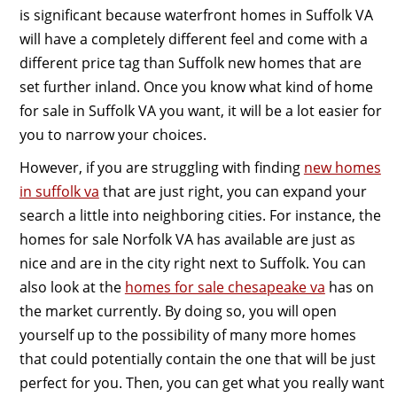
is significant because waterfront homes in Suffolk VA
will have a completely different feel and come with a
different price tag than Suffolk new homes that are
set further inland. Once you know what kind of home
for sale in Suffolk VA you want, it will be a lot easier for
you to narrow your choices.
However, if you are struggling with finding
new homes
in suffolk va
that are just right, you can expand your
search a little into neighboring cities. For instance, the
homes for sale Norfolk VA has available are just as
nice and are in the city right next to Suffolk. You can
also look at the
homes for sale chesapeake va
has on
the market currently. By doing so, you will open
yourself up to the possibility of many more homes
that could potentially contain the one that will be just
perfect for you. Then, you can get what you really want