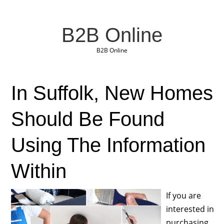
B2B Online
B2B Online
In Suffolk, New Homes
Should Be Found
Using The Information
Within
If you are
interested in
purchasing