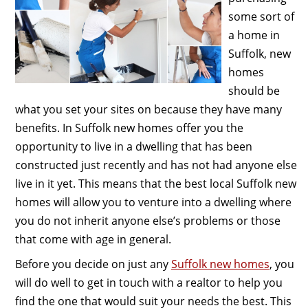
some sort of
a home in
Suffolk, new
homes
should be
what you set your sites on because they have many
benefits. In Suffolk new homes offer you the
opportunity to live in a dwelling that has been
constructed just recently and has not had anyone else
live in it yet. This means that the best local Suffolk new
homes will allow you to venture into a dwelling where
you do not inherit anyone else’s problems or those
that come with age in general.
Before you decide on just any
Suffolk new homes
, you
will do well to get in touch with a realtor to help you
find the one that would suit your needs the best. This