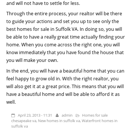
and will not have to settle for less.
Through the entire process, your realtor will be there
to guide your actions and set you up to see only the
best homes for sale in Suffolk VA. In doing so, you will
be able to have a really great time actually finding your
home. When you come across the right one, you will
know immediately that you have found the house that
you will make your own.
In the end, you will have a beautiful home that you can
feel happy to grow old in. With the right realtor, you
will also get it at a great price. This means that you will
have a beautiful home and will be able to afford it as
well.
April 23, 2013 - 11:31
admin
Homes for sale
chesapeake va
,
New homes in suffolk va
,
Waterfront homes in
suffolk va