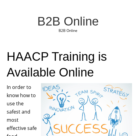
B2B Online
B2B Online
HAACP Training is
Available Online
In order to
know how to
use the
safest and
most
effective safe