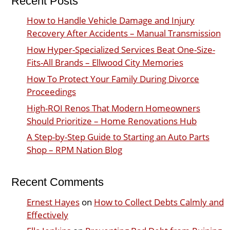
Recent Posts
How to Handle Vehicle Damage and Injury
Recovery After Accidents – Manual Transmission
How Hyper-Specialized Services Beat One-Size-
Fits-All Brands – Ellwood City Memories
How To Protect Your Family During Divorce
Proceedings
High-ROI Renos That Modern Homeowners
Should Prioritize – Home Renovations Hub
A Step-by-Step Guide to Starting an Auto Parts
Shop – RPM Nation Blog
Recent Comments
Ernest Hayes
on
How to Collect Debts Calmly and
Effectively