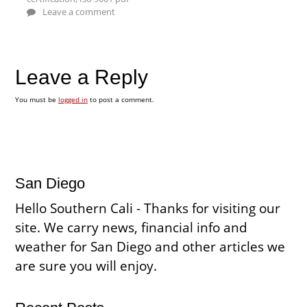
Leave a comment
Leave a Reply
You must be
logged in
to post a comment.
San Diego
Hello Southern Cali - Thanks for visiting our
site. We carry news, financial info and
weather for San Diego and other articles we
are sure you will enjoy.