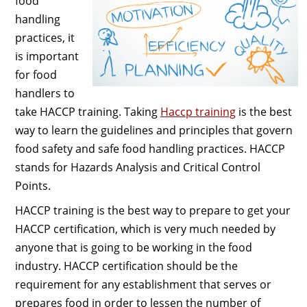
food
handling
practices, it
is important
for food
handlers to
take HACCP training. Taking
Haccp training
is the best
way to learn the guidelines and principles that govern
food safety and safe food handling practices. HACCP
stands for Hazards Analysis and Critical Control
Points.
HACCP training is the best way to prepare to get your
HACCP certification, which is very much needed by
anyone that is going to be working in the food
industry. HACCP certification should be the
requirement for any establishment that serves or
prepares food in order to lessen the number of