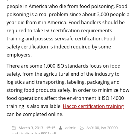
people in America who die from food poisoning. Food
poisoning is a real problem since about 3,000 people a
year die from it in America. Food handlers should be
required to take ISO certification requirements
training and possess servsafe certification. Food
safety certification is indeed required by some
employers.
There are some 1,000 ISO standards focus on food
safety, from the agricultural end of the industry to
logistics and transporting, labeling, packaging and
storing food products safely. In order to minimize how
food operations affect the environment it ISO 14000
training is also available.
Haccp certification training
can be completed online.
March 3, 2013 - 15:15
admin
As9100
,
Iso 20000
certification
,
Iso 9001 pdf