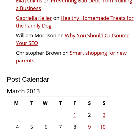
Ella Jenkins
on
Preventing Bad Debt from Ruining
a Business
Gabriella Keller
on
Healthy Homemade Treats for
the Family Dog
William Morrison
on
Why You Should Outsource
Your SEO
Christopher Brown
on
Smart shopping for new
parents
Post Calendar
March 2013
M
T
W
T
F
S
S
1
2
3
4
5
6
7
8
9
10