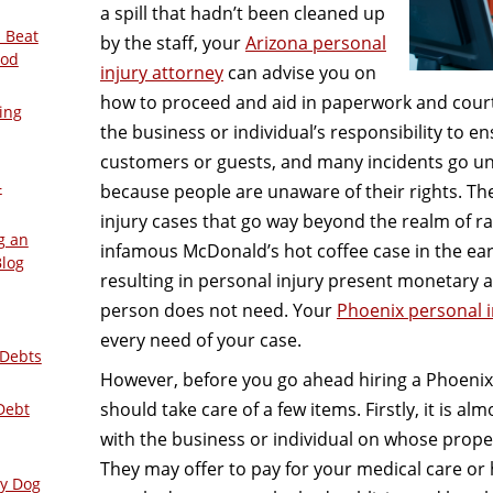
a spill that hadn’t been cleaned up
 Beat
by the staff, your
Arizona personal
ood
injury attorney
can advise you on
how to proceed and aid in paperwork and court
ing
the business or individual’s responsibility to en
customers or guests, and many incidents go u
–
because people are unaware of their rights. The
injury cases that go way beyond the realm of rat
g an
infamous McDonald’s hot coffee case in the ear
Blog
resulting in personal injury present monetary a
person does not need. Your
Phoenix personal i
every need of your case.
 Debts
However, before you go ahead hiring a Phoenix 
should take care of a few items. Firstly, it is al
Debt
with the business or individual on whose prop
They may offer to pay for your medical care or
ly Dog