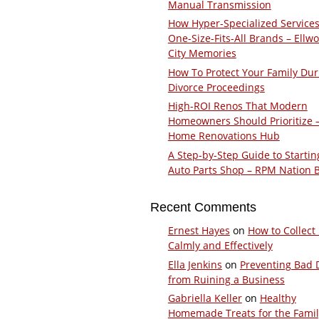
Manual Transmission
How Hyper-Specialized Services
One-Size-Fits-All Brands – Ellw
City Memories
How To Protect Your Family Dur
Divorce Proceedings
High-ROI Renos That Modern
Homeowners Should Prioritize 
Home Renovations Hub
A Step-by-Step Guide to Startin
Auto Parts Shop – RPM Nation 
Recent Comments
Ernest Hayes
on
How to Collect
Calmly and Effectively
Ella Jenkins
on
Preventing Bad 
from Ruining a Business
Gabriella Keller
on
Healthy
Homemade Treats for the Fami