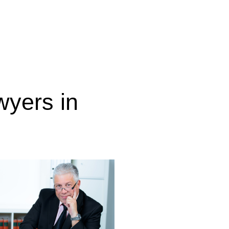
wyers in