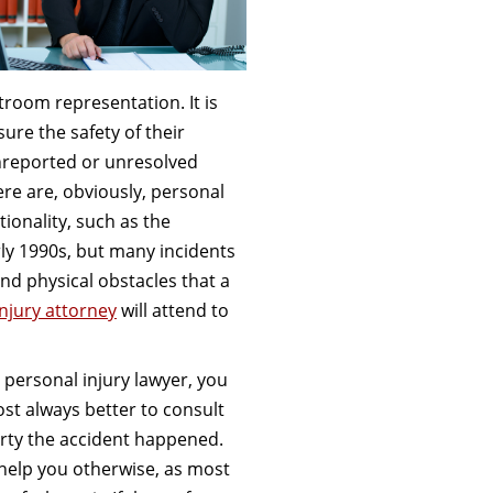
room representation. It is
sure the safety of their
nreported or unresolved
re are, obviously, personal
ionality, such as the
ly 1990s, but many incidents
nd physical obstacles that a
njury attorney
will attend to
personal injury lawyer, you
most always better to consult
erty the accident happened.
 help you otherwise, as most