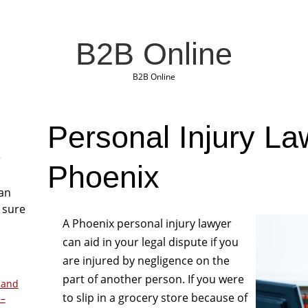
B2B Online
B2B Online
Personal Injury La
r
Phoenix
San
 sure
A Phoenix personal injury lawyer
can aid in your legal dispute if you
are injured by negligence on the
part of another person. If you were
 and
to slip in a grocery store because of
 –