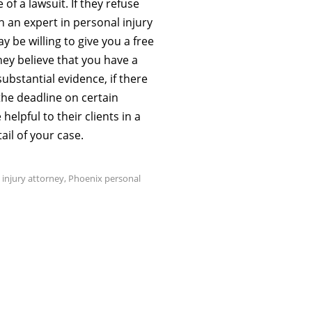
of a lawsuit. If they refuse
ith an expert in personal injury
 be willing to give you a free
they believe that you have a
ubstantial evidence, if there
the deadline on certain
elpful to their clients in a
ail of your case.
 injury attorney
,
Phoenix personal