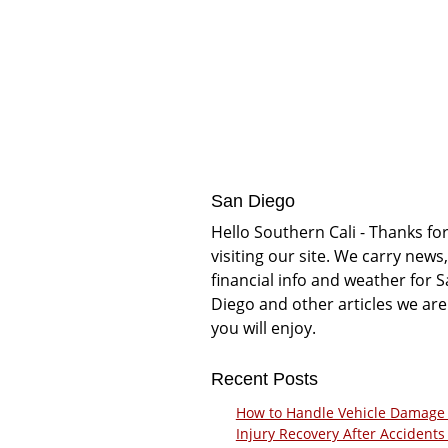
San Diego
Hello Southern Cali - Thanks fo
visiting our site. We carry news,
financial info and weather for 
Diego and other articles we are
you will enjoy.
Recent Posts
How to Handle Vehicle Damage
Injury Recovery After Accidents