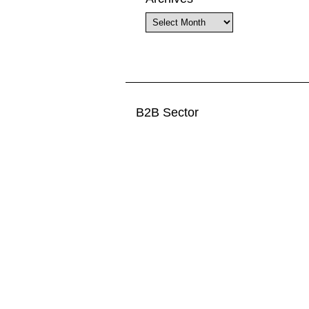
Archives
B2B Sector