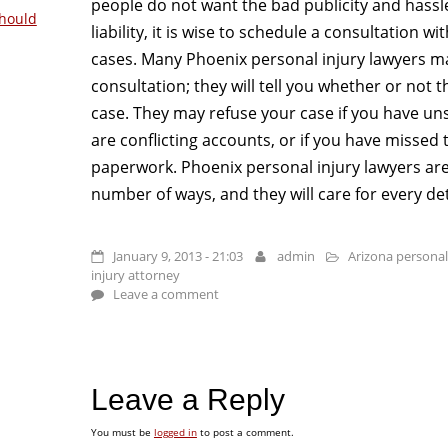
people do not want the bad publicity and hassle 
hould
liability, it is wise to schedule a consultation w
cases. Many Phoenix personal injury lawyers may
consultation; they will tell you whether or not 
case. They may refuse your case if you have uns
are conflicting accounts, or if you have missed 
paperwork. Phoenix personal injury lawyers are h
number of ways, and they will care for every det
January 9, 2013 - 21:03
admin
Arizona personal
injury attorney
Leave a comment
Leave a Reply
You must be
logged in
to post a comment.