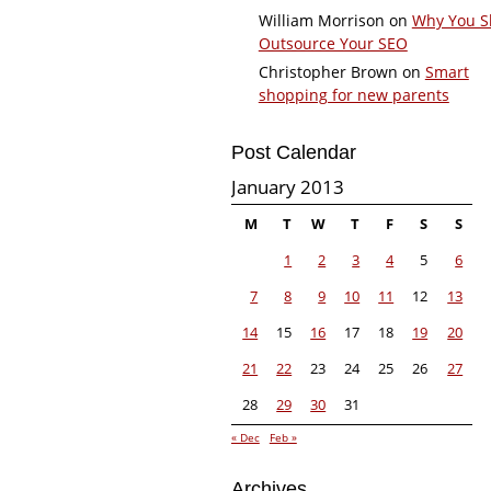
William Morrison
on
Why You S
Outsource Your SEO
Christopher Brown
on
Smart
shopping for new parents
Post Calendar
January 2013
M
T
W
T
F
S
S
1
2
3
4
5
6
7
8
9
10
11
12
13
14
15
16
17
18
19
20
21
22
23
24
25
26
27
28
29
30
31
« Dec
Feb »
Archives