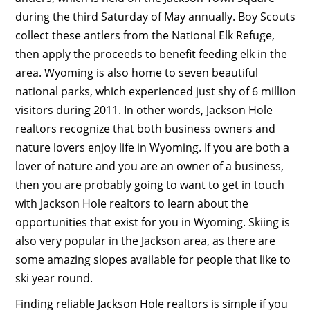
during the third Saturday of May annually. Boy Scouts
collect these antlers from the National Elk Refuge,
then apply the proceeds to benefit feeding elk in the
area. Wyoming is also home to seven beautiful
national parks, which experienced just shy of 6 million
visitors during 2011. In other words, Jackson Hole
realtors recognize that both business owners and
nature lovers enjoy life in Wyoming. If you are both a
lover of nature and you are an owner of a business,
then you are probably going to want to get in touch
with Jackson Hole realtors to learn about the
opportunities that exist for you in Wyoming. Skiing is
also very popular in the Jackson area, as there are
some amazing slopes available for people that like to
ski year round.
Finding reliable Jackson Hole realtors is simple if you