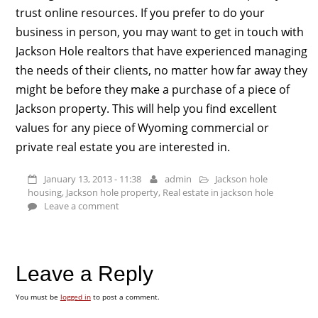
trust online resources. If you prefer to do your
business in person, you may want to get in touch with
Jackson Hole realtors that have experienced managing
the needs of their clients, no matter how far away they
might be before they make a purchase of a piece of
Jackson property. This will help you find excellent
values for any piece of Wyoming commercial or
private real estate you are interested in.
January 13, 2013 - 11:38
admin
Jackson hole
housing
,
Jackson hole property
,
Real estate in jackson hole
Leave a comment
Leave a Reply
You must be
logged in
to post a comment.