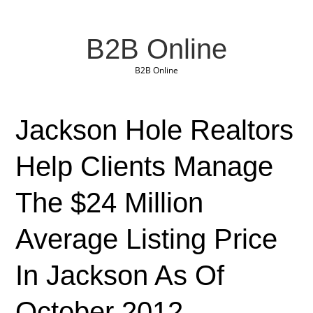
B2B Online
B2B Online
Jackson Hole Realtors
Help Clients Manage
The $24 Million
Average Listing Price
In Jackson As Of
October 2012