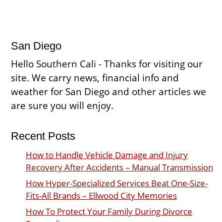
San Diego
Hello Southern Cali - Thanks for visiting our
site. We carry news, financial info and
weather for San Diego and other articles we
are sure you will enjoy.
Recent Posts
How to Handle Vehicle Damage and Injury
Recovery After Accidents – Manual Transmission
How Hyper-Specialized Services Beat One-Size-
Fits-All Brands – Ellwood City Memories
How To Protect Your Family During Divorce