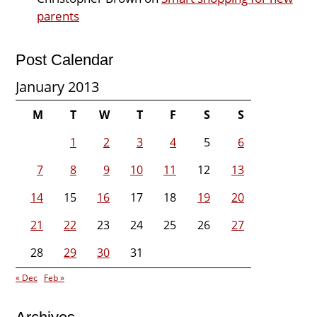
parents
Post Calendar
January 2013
M
T
W
T
F
S
S
1
2
3
4
5
6
7
8
9
10
11
12
13
14
15
16
17
18
19
20
21
22
23
24
25
26
27
28
29
30
31
« Dec
Feb »