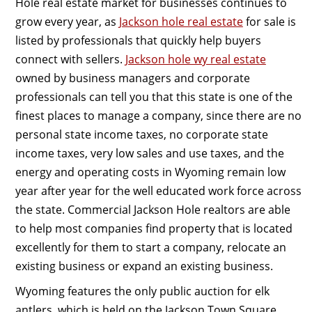
Hole real estate market for businesses continues to
grow every year, as
Jackson hole real estate
for sale is
listed by professionals that quickly help buyers
connect with sellers.
Jackson hole wy real estate
owned by business managers and corporate
professionals can tell you that this state is one of the
finest places to manage a company, since there are no
personal state income taxes, no corporate state
income taxes, very low sales and use taxes, and the
energy and operating costs in Wyoming remain low
year after year for the well educated work force across
the state. Commercial Jackson Hole realtors are able
to help most companies find property that is located
excellently for them to start a company, relocate an
existing business or expand an existing business.
Wyoming features the only public auction for elk
antlers, which is held on the Jackson Town Square