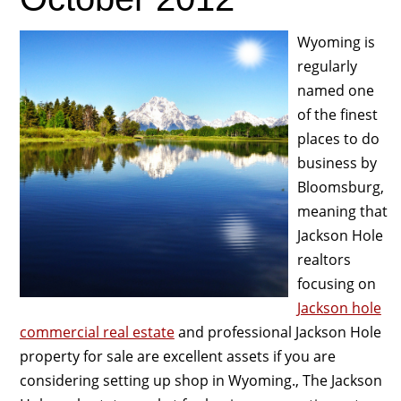
Wyoming is
regularly
named one
of the finest
places to do
business by
Bloomsburg,
meaning that
Jackson Hole
realtors
focusing on
Jackson hole
commercial real estate
and professional Jackson Hole
property for sale are excellent assets if you are
considering setting up shop in Wyoming., The Jackson