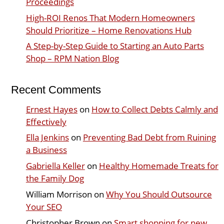
Proceedings
High-ROI Renos That Modern Homeowners
Should Prioritize – Home Renovations Hub
A Step-by-Step Guide to Starting an Auto Parts
Shop – RPM Nation Blog
Recent Comments
Ernest Hayes
on
How to Collect Debts Calmly and
Effectively
Ella Jenkins
on
Preventing Bad Debt from Ruining
a Business
Gabriella Keller
on
Healthy Homemade Treats for
the Family Dog
William Morrison
on
Why You Should Outsource
Your SEO
Christopher Brown
on
Smart shopping for new