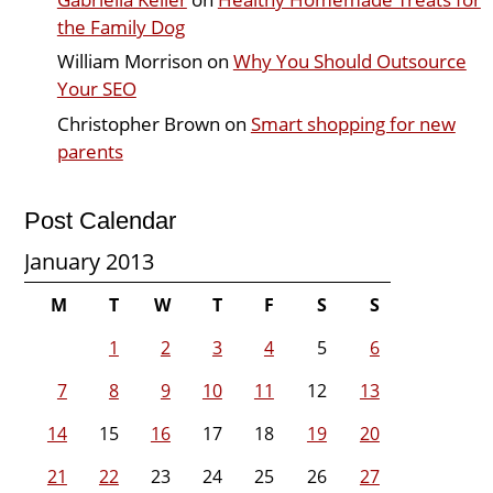
the Family Dog
William Morrison
on
Why You Should Outsource
Your SEO
Christopher Brown
on
Smart shopping for new
parents
Post Calendar
January 2013
M
T
W
T
F
S
S
1
2
3
4
5
6
7
8
9
10
11
12
13
14
15
16
17
18
19
20
21
22
23
24
25
26
27