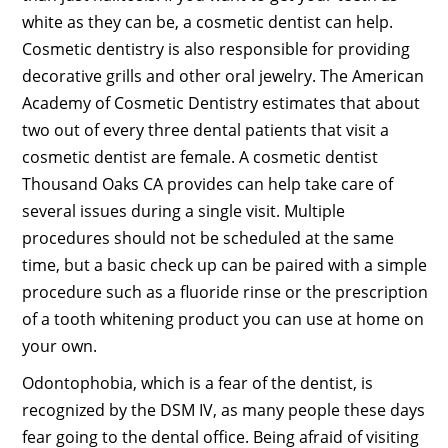
white as they can be, a cosmetic dentist can help.
Cosmetic dentistry is also responsible for providing
decorative grills and other oral jewelry. The American
Academy of Cosmetic Dentistry estimates that about
two out of every three dental patients that visit a
cosmetic dentist are female. A cosmetic dentist
Thousand Oaks CA provides can help take care of
several issues during a single visit. Multiple
procedures should not be scheduled at the same
time, but a basic check up can be paired with a simple
procedure such as a fluoride rinse or the prescription
of a tooth whitening product you can use at home on
your own.
Odontophobia, which is a fear of the dentist, is
recognized by the DSM IV, as many people these days
fear going to the dental office. Being afraid of visiting