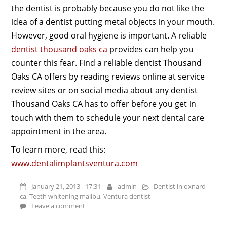
the dentist is probably because you do not like the
idea of a dentist putting metal objects in your mouth.
However, good oral hygiene is important. A reliable
dentist thousand oaks ca
provides can help you
counter this fear. Find a reliable dentist Thousand
Oaks CA offers by reading reviews online at service
review sites or on social media about any dentist
Thousand Oaks CA has to offer before you get in
touch with them to schedule your next dental care
appointment in the area.
To learn more, read this:
www.dentalimplantsventura.com
January 21, 2013 - 17:31
admin
Dentist in oxnard
ca
,
Teeth whitening malibu
,
Ventura dentist
Leave a comment