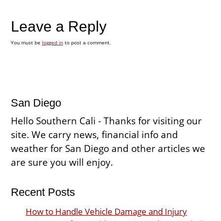
Leave a Reply
You must be
logged in
to post a comment.
San Diego
Hello Southern Cali - Thanks for visiting our
site. We carry news, financial info and
weather for San Diego and other articles we
are sure you will enjoy.
Recent Posts
How to Handle Vehicle Damage and Injury