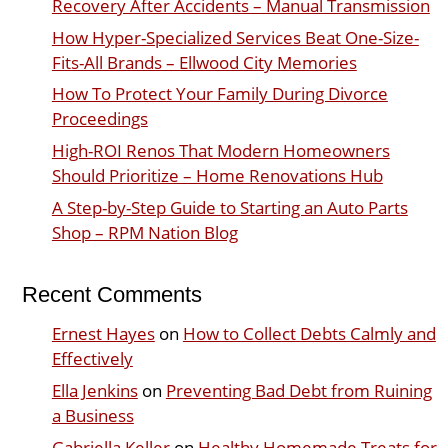
Recovery After Accidents – Manual Transmission
How Hyper-Specialized Services Beat One-Size-
Fits-All Brands – Ellwood City Memories
How To Protect Your Family During Divorce
Proceedings
High-ROI Renos That Modern Homeowners
Should Prioritize – Home Renovations Hub
A Step-by-Step Guide to Starting an Auto Parts
Shop – RPM Nation Blog
Recent Comments
Ernest Hayes
on
How to Collect Debts Calmly and
Effectively
Ella Jenkins
on
Preventing Bad Debt from Ruining
a Business
Gabriella Keller
on
Healthy Homemade Treats for