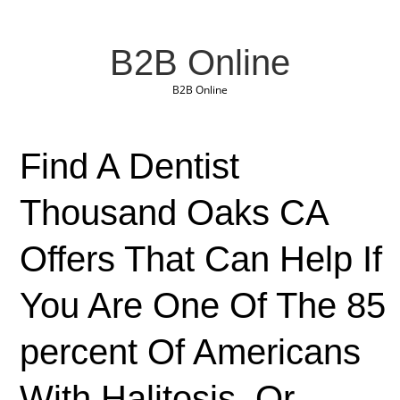
B2B Online
B2B Online
Find A Dentist
Thousand Oaks CA
Offers That Can Help If
You Are One Of The 85
percent Of Americans
With Halitosis, Or