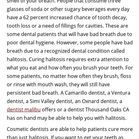
smell of your breath. People that consume three
glasses of soda or other sugary beverages every day
have a 62 percent increased chance of tooth decay,
tooth loss or a need of fillings for cavities. These are
some dental patients that will have bad breath due to
poor dental hygiene. However, some people have bad
breath due to a recognized dental condition called
halitosis. Curing halitosis requires extra attention to
what you eat and how often you brush your teeth. For
some patients, no matter how often they brush, floss
or rinse with mouth wash, they will still have
persistent bad breath. A Camarillo dentist, a Ventura
dentist, a Simi Valley dentist, an Oxnard dentist, a
dentist malibu
offers or a dentist Thousand Oaks CA
has on hand may be able to help you with halitosis.
Cosmetic dentists are able to help patients cure more
than just halitosis. If you want to get your teeth as