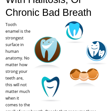
Chronic Bad Breath
Tooth
enamel is the
strongest
surface in
human
anatomy. No
matter how
strong your
teeth are,
this will not
matter much
when it
comes to the