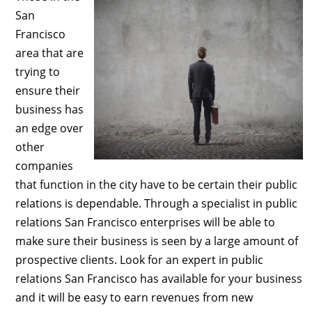
San
Francisco
area that are
trying to
ensure their
business has
an edge over
other
companies
that function in the city have to be certain their public
relations is dependable. Through a specialist in public
relations San Francisco enterprises will be able to
make sure their business is seen by a large amount of
prospective clients. Look for an expert in public
relations San Francisco has available for your business
and it will be easy to earn revenues from new