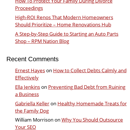
How To Protect Your Family During Divorce
Proceedings
High-ROI Renos That Modern Homeowners
Should Prioritize – Home Renovations Hub
A Step-by-Step Guide to Starting an Auto Parts
Shop – RPM Nation Blog
Recent Comments
Ernest Hayes
on
How to Collect Debts Calmly and
Effectively
Ella Jenkins
on
Preventing Bad Debt from Ruining
a Business
Gabriella Keller
on
Healthy Homemade Treats for
the Family Dog
William Morrison
on
Why You Should Outsource
Your SEO