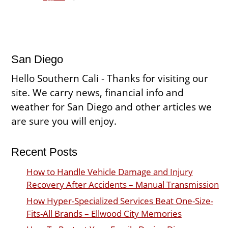
San Diego
Hello Southern Cali - Thanks for visiting our
site. We carry news, financial info and
weather for San Diego and other articles we
are sure you will enjoy.
Recent Posts
How to Handle Vehicle Damage and Injury
Recovery After Accidents – Manual Transmission
How Hyper-Specialized Services Beat One-Size-
Fits-All Brands – Ellwood City Memories