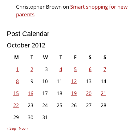
Christopher Brown
on
Smart shopping for new
parents
Post Calendar
October 2012
M
T
W
T
F
S
S
1
2
3
4
5
6
7
8
9
10
11
12
13
14
15
16
17
18
19
20
21
22
23
24
25
26
27
28
29
30
31
« Sep
Nov »