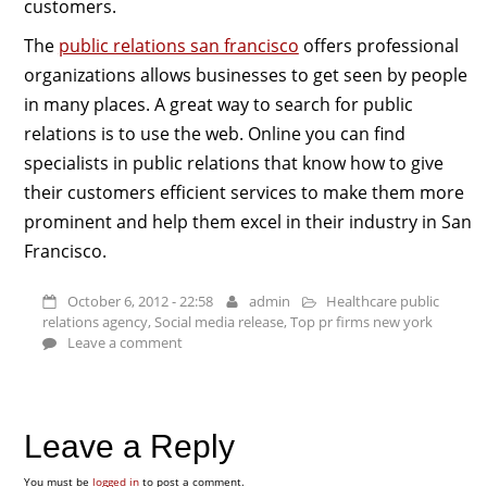
customers.
The
public relations san francisco
offers professional
organizations allows businesses to get seen by people
in many places. A great way to search for public
relations is to use the web. Online you can find
specialists in public relations that know how to give
their customers efficient services to make them more
prominent and help them excel in their industry in San
Francisco.
October 6, 2012 - 22:58
admin
Healthcare public
relations agency
,
Social media release
,
Top pr firms new york
Leave a comment
Leave a Reply
You must be
logged in
to post a comment.