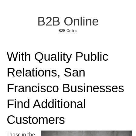
B2B Online
B2B Online
With Quality Public
Relations, San
Francisco Businesses
Find Additional
Customers
Those in the