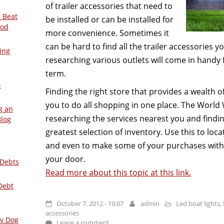
of trailer accessories that need to
 Beat
be installed or can be installed for
ood
more convenience. Sometimes it
can be hard to find all the trailer accessories 
ing
researching various outlets will come in handy 
term.
–
Finding the right store that provides a wealth of
you to do all shopping in one place. The World 
g an
researching the services nearest you and findi
Blog
greatest selection of inventory. Use this to lo
and even to make some of your purchases witho
your door.
 Debts
Read more about this topic at this link.
Debt
October 7, 2012 - 19:07
admin
Led boat lights
,
accessories
ly Dog
Leave a comment