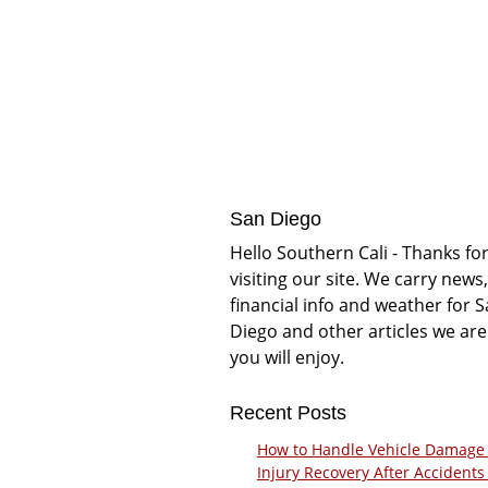
San Diego
Hello Southern Cali - Thanks fo
visiting our site. We carry news,
financial info and weather for 
Diego and other articles we are
you will enjoy.
Recent Posts
How to Handle Vehicle Damage
Injury Recovery After Accidents