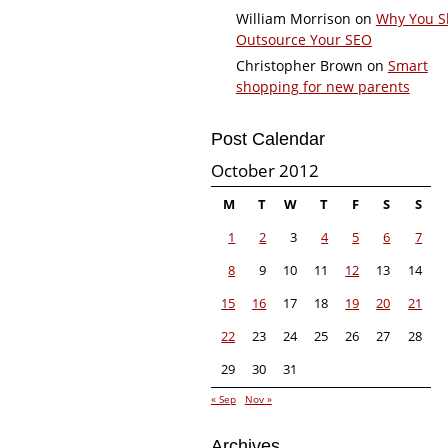
William Morrison
on
Why You S
Outsource Your SEO
Christopher Brown
on
Smart
shopping for new parents
Post Calendar
October 2012
M
T
W
T
F
S
S
1
2
3
4
5
6
7
8
9
10
11
12
13
14
15
16
17
18
19
20
21
22
23
24
25
26
27
28
29
30
31
« Sep
Nov »
Archives