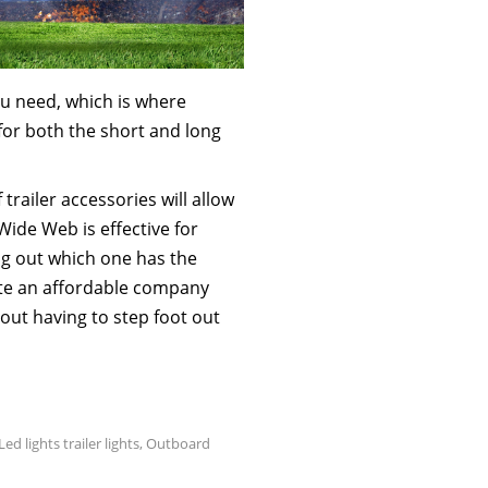
you need, which is where
for both the short and long
 trailer accessories will allow
Wide Web is effective for
ng out which one has the
cate an affordable company
ut having to step foot out
Led lights trailer lights
,
Outboard