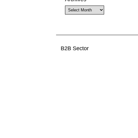
Archives
B2B Sector