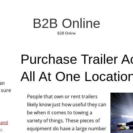
B2B Online
B2B Online
Purchase Trailer A
r
All At One Locatio
San
 sure
People that own or rent trailers
likely know just how useful they can
be when it comes to towing a
variety of things. These pieces of
 and
equipment do have a large number
 –