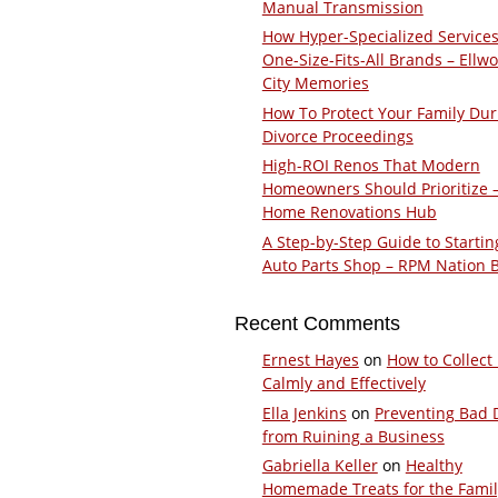
Manual Transmission
How Hyper-Specialized Services
One-Size-Fits-All Brands – Ellw
City Memories
How To Protect Your Family Dur
Divorce Proceedings
High-ROI Renos That Modern
Homeowners Should Prioritize 
Home Renovations Hub
A Step-by-Step Guide to Startin
Auto Parts Shop – RPM Nation 
Recent Comments
Ernest Hayes
on
How to Collect
Calmly and Effectively
Ella Jenkins
on
Preventing Bad 
from Ruining a Business
Gabriella Keller
on
Healthy
Homemade Treats for the Fami