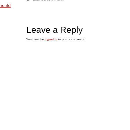
hould
Leave a Reply
You must be
logged in
to post a comment.