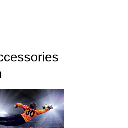
ccessories
n