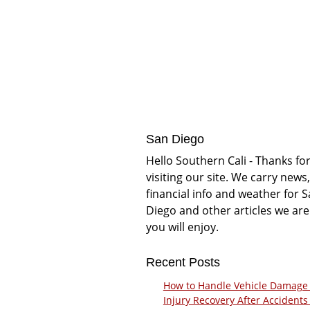
San Diego
Hello Southern Cali - Thanks fo
visiting our site. We carry news,
financial info and weather for 
Diego and other articles we are
you will enjoy.
Recent Posts
How to Handle Vehicle Damage
Injury Recovery After Accidents