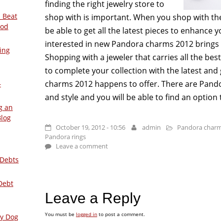
finding the right jewelry store to
 Beat
shop with is important. When you shop with the 
ood
be able to get all the latest pieces to enhance 
interested in new Pandora charms 2012 brings t
ing
Shopping with a jeweler that carries all the bes
to complete your collection with the latest an
charms 2012 happens to offer. There are Pando
–
and style and you will be able to find an option 
g an
Blog
October 19, 2012 - 10:56
admin
Pandora charm
Pandora rings
Leave a comment
 Debts
Debt
Leave a Reply
You must be
logged in
to post a comment.
ly Dog