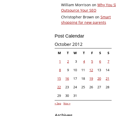
William Morrison
on
Why You S
Outsource Your SEO
Christopher Brown
on
Smart
shopping for new parents
Post Calendar
October 2012
M
T
W
T
F
S
S
1
2
3
4
5
6
7
8
9
10
11
12
13
14
15
16
17
18
19
20
21
22
23
24
25
26
27
28
29
30
31
« Sep
Nov »
Archives