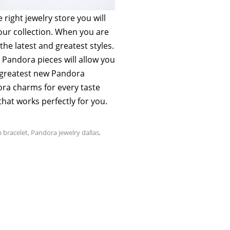
right jewelry store you will
your collection. When you are
he latest and greatest styles.
t Pandora pieces will allow you
d greatest new Pandora
ra charms for every taste
that works perfectly for you.
 bracelet
,
Pandora jewelry dallas
,