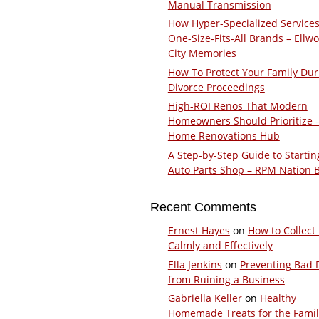
Manual Transmission
How Hyper-Specialized Services
One-Size-Fits-All Brands – Ellw
City Memories
How To Protect Your Family Dur
Divorce Proceedings
High-ROI Renos That Modern
Homeowners Should Prioritize 
Home Renovations Hub
A Step-by-Step Guide to Startin
Auto Parts Shop – RPM Nation 
Recent Comments
Ernest Hayes
on
How to Collect
Calmly and Effectively
Ella Jenkins
on
Preventing Bad 
from Ruining a Business
Gabriella Keller
on
Healthy
Homemade Treats for the Fami