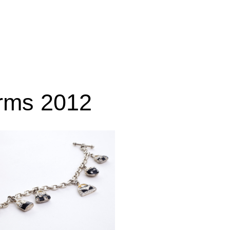
rms 2012