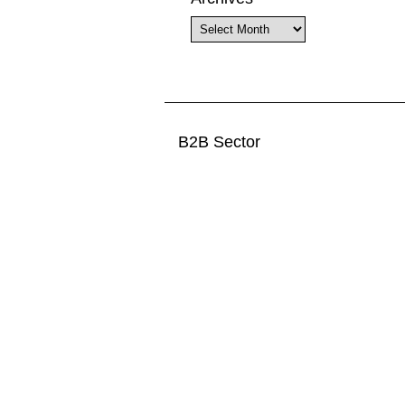
Archives
B2B Sector