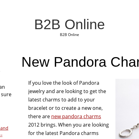
B2B Online
B2B Online
New Pandora Cha
r
If you love the look of Pandora
San
jewelry and are looking to get the
 sure
latest charms to add to your
bracelet or to create a new one,
there are
new pandora charms
2012 brings. When you are looking
 and
for the latest Pandora charms
 –