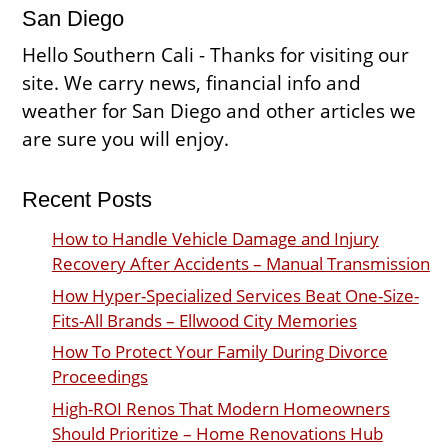
San Diego
Hello Southern Cali - Thanks for visiting our
site. We carry news, financial info and
weather for San Diego and other articles we
are sure you will enjoy.
Recent Posts
How to Handle Vehicle Damage and Injury
Recovery After Accidents – Manual Transmission
How Hyper-Specialized Services Beat One-Size-
Fits-All Brands – Ellwood City Memories
How To Protect Your Family During Divorce
Proceedings
High-ROI Renos That Modern Homeowners
Should Prioritize – Home Renovations Hub