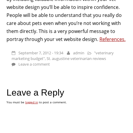
website design you’ll be able to inspire confidence.
People will be able to understand that you really do
care about pets even when you’re not working with
them directly. This is a very powerful message to
portray through your vet website design.
References.
September 7, 2012 - 19:34
admin
"veterinary
marketing budget"
,
St. augustine veterinarian reviews
Leave a comment
Leave a Reply
You must be
logged in
to post a comment.