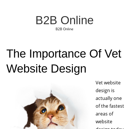
B2B Online
B2B Online
The Importance Of Vet
Website Design
Vet website
design is
actually one
of the fastest
areas of
website