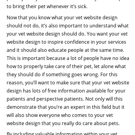
to bring their pet whenever it’s sick.
Now that you know what your vet website design
should not do, it’s also important to understand what
your vet website design should do. You want your vet
website design to inspire confidence in your services
and it should also educate people at the same time.
This is important because a lot of people have no idea
how to properly take care of their pet, let alone what
they should do if something goes wrong. For this
reason, you’ll want to make sure that your vet website
design has lots of free information available for your
patients and perspective patients. Not only will this
demonstrate that you’re an expert in this field but it
will also show everyone who comes to your vet
website design that you really do care about pets.
By including valuable information within your vet