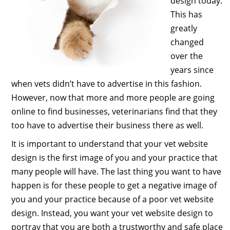
design today.
This has
greatly
changed
over the
years since
when vets didn’t have to advertise in this fashion.
However, now that more and more people are going
online to find businesses, veterinarians find that they
too have to advertise their business there as well.
It is important to understand that your vet website
design is the first image of you and your practice that
many people will have. The last thing you want to have
happen is for these people to get a negative image of
you and your practice because of a poor vet website
design. Instead, you want your vet website design to
portray that you are both a trustworthy and safe place