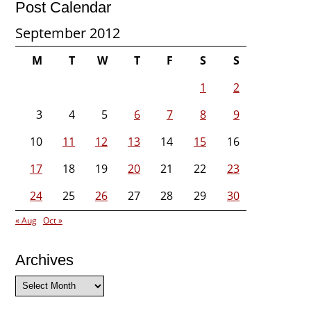
Post Calendar
September 2012
M
T
W
T
F
S
S
1
2
3
4
5
6
7
8
9
10
11
12
13
14
15
16
17
18
19
20
21
22
23
24
25
26
27
28
29
30
« Aug
Oct »
Archives
Archives