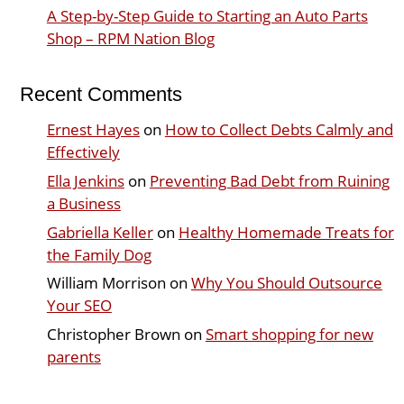
A Step-by-Step Guide to Starting an Auto Parts
Shop – RPM Nation Blog
Recent Comments
Ernest Hayes
on
How to Collect Debts Calmly and
Effectively
Ella Jenkins
on
Preventing Bad Debt from Ruining
a Business
Gabriella Keller
on
Healthy Homemade Treats for
the Family Dog
William Morrison
on
Why You Should Outsource
Your SEO
Christopher Brown
on
Smart shopping for new
parents