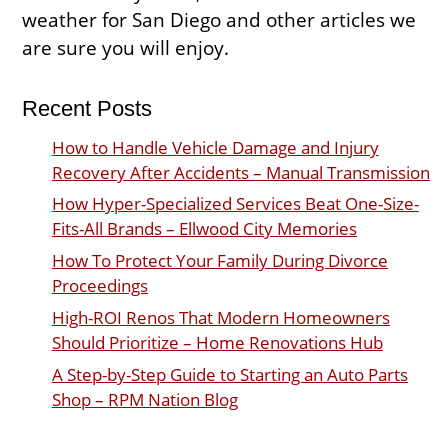
weather for San Diego and other articles we
are sure you will enjoy.
Recent Posts
How to Handle Vehicle Damage and Injury
Recovery After Accidents – Manual Transmission
How Hyper-Specialized Services Beat One-Size-
Fits-All Brands – Ellwood City Memories
How To Protect Your Family During Divorce
Proceedings
High-ROI Renos That Modern Homeowners
Should Prioritize – Home Renovations Hub
A Step-by-Step Guide to Starting an Auto Parts
Shop – RPM Nation Blog