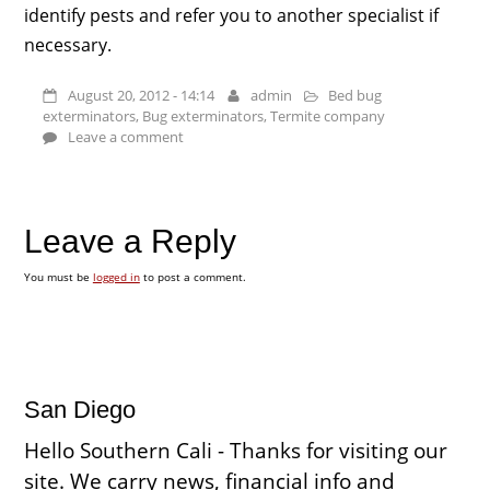
identify pests and refer you to another specialist if
necessary.
August 20, 2012 - 14:14
admin
Bed bug
exterminators
,
Bug exterminators
,
Termite company
Leave a comment
Leave a Reply
You must be
logged in
to post a comment.
San Diego
Hello Southern Cali - Thanks for visiting our
site. We carry news, financial info and