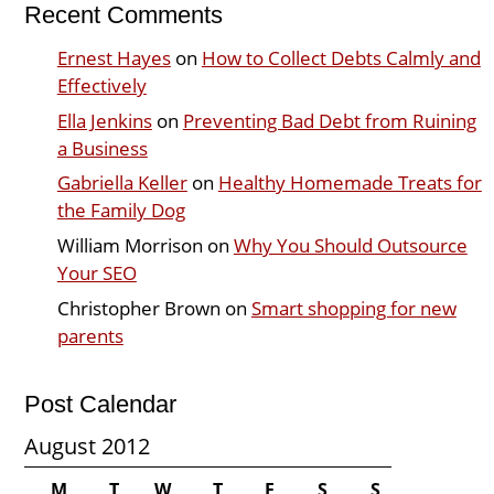
Recent Comments
Ernest Hayes
on
How to Collect Debts Calmly and
Effectively
Ella Jenkins
on
Preventing Bad Debt from Ruining
a Business
Gabriella Keller
on
Healthy Homemade Treats for
the Family Dog
William Morrison
on
Why You Should Outsource
Your SEO
Christopher Brown
on
Smart shopping for new
parents
Post Calendar
August 2012
M
T
W
T
F
S
S