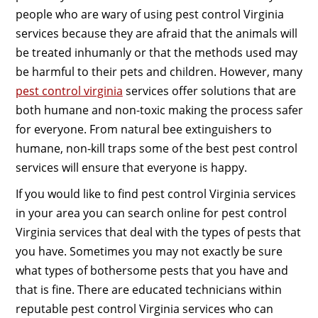
people who are wary of using pest control Virginia
services because they are afraid that the animals will
be treated inhumanly or that the methods used may
be harmful to their pets and children. However, many
pest control virginia
services offer solutions that are
both humane and non-toxic making the process safer
for everyone. From natural bee extinguishers to
humane, non-kill traps some of the best pest control
services will ensure that everyone is happy.
If you would like to find pest control Virginia services
in your area you can search online for pest control
Virginia services that deal with the types of pests that
you have. Sometimes you may not exactly be sure
what types of bothersome pests that you have and
that is fine. There are educated technicians within
reputable pest control Virginia services who can