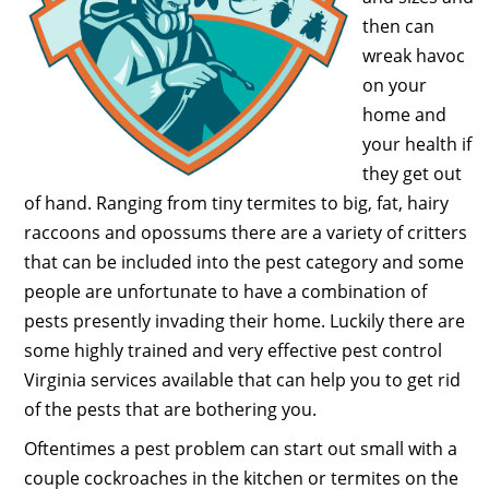
then can
wreak havoc
on your
home and
your health if
they get out
of hand. Ranging from tiny termites to big, fat, hairy
raccoons and opossums there are a variety of critters
that can be included into the pest category and some
people are unfortunate to have a combination of
pests presently invading their home. Luckily there are
some highly trained and very effective pest control
Virginia services available that can help you to get rid
of the pests that are bothering you.
Oftentimes a pest problem can start out small with a
couple cockroaches in the kitchen or termites on the