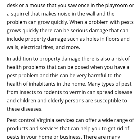
desk or a mouse that you saw once in the playroom or
a squirrel that makes noise in the wall and the
problem can grow quickly. When a problem with pests
grows quickly there can be serious damage that can
include property damage such as holes in floors and
walls, electrical fires, and more.
In addition to property damage there is also a risk of
health problems that can be posed when you have a
pest problem and this can be very harmful to the
health of inhabitants in the home. Many types of pest
from insects to rodents to vermin can spread disease
and children and elderly persons are susceptible to
these diseases.
Pest control Virginia services can offer a wide range of
products and services that can help you to get rid of
pests in your home or business. There are many