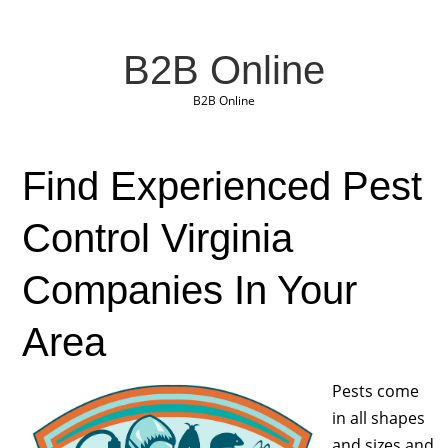
B2B Online
B2B Online
Find Experienced Pest
Control Virginia
Companies In Your
Area
Pests come
in all shapes
and sizes and