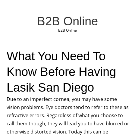
B2B Online
B2B Online
What You Need To
Know Before Having
Lasik San Diego
Due to an imperfect cornea, you may have some
vision problems. Eye doctors tend to refer to these as
refractive errors. Regardless of what you choose to
call them though, they will lead you to have blurred or
otherwise distorted vision. Today this can be