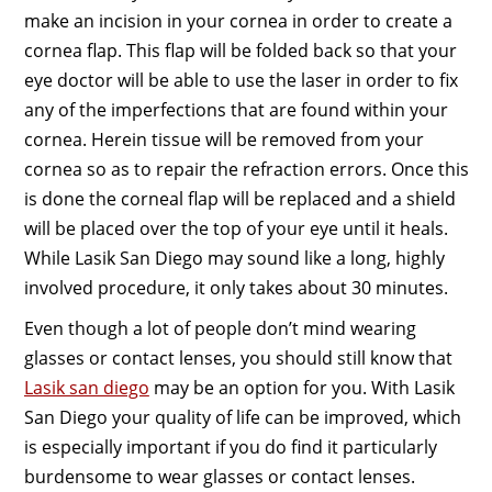
make an incision in your cornea in order to create a
cornea flap. This flap will be folded back so that your
eye doctor will be able to use the laser in order to fix
any of the imperfections that are found within your
cornea. Herein tissue will be removed from your
cornea so as to repair the refraction errors. Once this
is done the corneal flap will be replaced and a shield
will be placed over the top of your eye until it heals.
While Lasik San Diego may sound like a long, highly
involved procedure, it only takes about 30 minutes.
Even though a lot of people don’t mind wearing
glasses or contact lenses, you should still know that
Lasik san diego
may be an option for you. With Lasik
San Diego your quality of life can be improved, which
is especially important if you do find it particularly
burdensome to wear glasses or contact lenses.