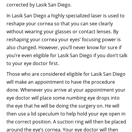
corrected by Lasik San Diego.
In Lasik San Diego a highly specialized laser is used to
reshape your cornea so that you can see clearly
without wearing your glasses or contact lenses. By
reshaping your cornea your eyes’ focusing power is
also changed. However, you’ll never know for sure if
you’re even eligible for Lasik San Diego if you don’t talk
to your eye doctor first.
Those who are considered eligible for Lasik San Diego
will make an appointment to have the procedure
done. Whenever you arrive at your appointment your
eye doctor will place some numbing eye drops into
the eye that he will be doing the surgery on. He will
then use a lid speculum to help hold your eye open in
the correct position. A suction ring will then be placed
around the eye’s cornea. Your eye doctor will then