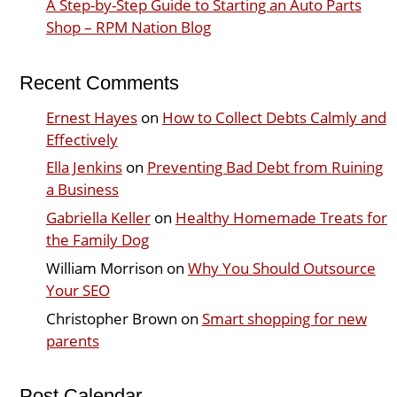
A Step-by-Step Guide to Starting an Auto Parts
Shop – RPM Nation Blog
Recent Comments
Ernest Hayes
on
How to Collect Debts Calmly and
Effectively
Ella Jenkins
on
Preventing Bad Debt from Ruining
a Business
Gabriella Keller
on
Healthy Homemade Treats for
the Family Dog
William Morrison
on
Why You Should Outsource
Your SEO
Christopher Brown
on
Smart shopping for new
parents
Post Calendar