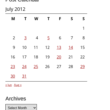
July 2012
M
T
W
T
F
S
S
1
2
3
4
5
6
7
8
9
10
11
12
13
14
15
16
17
18
19
20
21
22
23
24
25
26
27
28
29
30
31
« Jun
Aug »
Archives
Archives