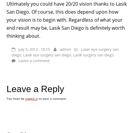
Ultimately you could have 20/20 vision thanks to Lasik
San Diego. Of course, this does depend upon how
your vision is to begin with. Regardless of what your
end result may be, Lasik San Diego is definitely worth
thinking about.
July 5, 2012 - 10:15
admin
Laser eye surgery san
diego
,
Lasik eye surgery san diego
,
Lasik surgery san diego
Leave a comment
Leave a Reply
You must be
logged in
to post a comment.