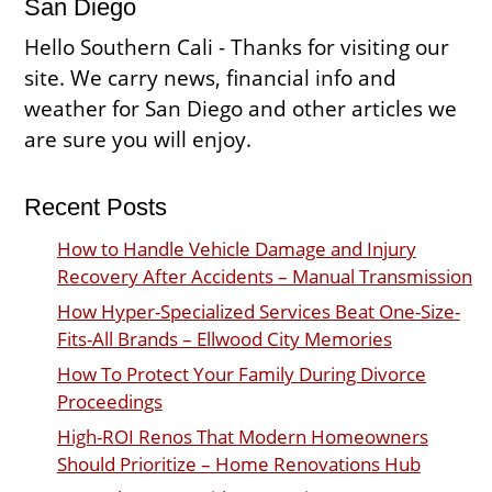
San Diego
Hello Southern Cali - Thanks for visiting our
site. We carry news, financial info and
weather for San Diego and other articles we
are sure you will enjoy.
Recent Posts
How to Handle Vehicle Damage and Injury
Recovery After Accidents – Manual Transmission
How Hyper-Specialized Services Beat One-Size-
Fits-All Brands – Ellwood City Memories
How To Protect Your Family During Divorce
Proceedings
High-ROI Renos That Modern Homeowners
Should Prioritize – Home Renovations Hub