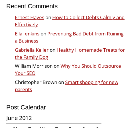
Recent Comments
Ernest Hayes
on
How to Collect Debts Calmly and
Effectively
Ella Jenkins
on
Preventing Bad Debt from Ruining
a Business
Gabriella Keller
on
Healthy Homemade Treats for
the Family Dog
William Morrison
on
Why You Should Outsource
Your SEO
Christopher Brown
on
Smart shopping for new
parents
Post Calendar
June 2012