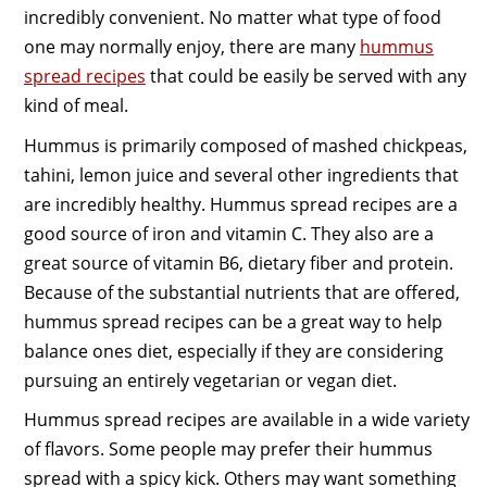
incredibly convenient. No matter what type of food
one may normally enjoy, there are many
hummus
spread recipes
that could be easily be served with any
kind of meal.
Hummus is primarily composed of mashed chickpeas,
tahini, lemon juice and several other ingredients that
are incredibly healthy. Hummus spread recipes are a
good source of iron and vitamin C. They also are a
great source of vitamin B6, dietary fiber and protein.
Because of the substantial nutrients that are offered,
hummus spread recipes can be a great way to help
balance ones diet, especially if they are considering
pursuing an entirely vegetarian or vegan diet.
Hummus spread recipes are available in a wide variety
of flavors. Some people may prefer their hummus
spread with a spicy kick. Others may want something