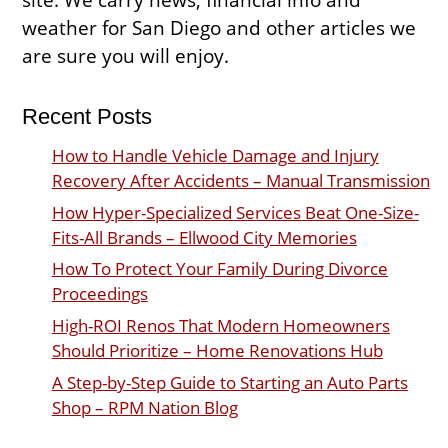
weather for San Diego and other articles we
are sure you will enjoy.
Recent Posts
How to Handle Vehicle Damage and Injury
Recovery After Accidents – Manual Transmission
How Hyper-Specialized Services Beat One-Size-
Fits-All Brands – Ellwood City Memories
How To Protect Your Family During Divorce
Proceedings
High-ROI Renos That Modern Homeowners
Should Prioritize – Home Renovations Hub
A Step-by-Step Guide to Starting an Auto Parts
Shop – RPM Nation Blog