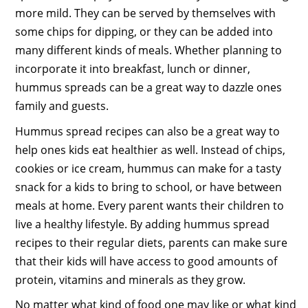
more mild. They can be served by themselves with
some chips for dipping, or they can be added into
many different kinds of meals. Whether planning to
incorporate it into breakfast, lunch or dinner,
hummus spreads can be a great way to dazzle ones
family and guests.
Hummus spread recipes can also be a great way to
help ones kids eat healthier as well. Instead of chips,
cookies or ice cream, hummus can make for a tasty
snack for a kids to bring to school, or have between
meals at home. Every parent wants their children to
live a healthy lifestyle. By adding hummus spread
recipes to their regular diets, parents can make sure
that their kids will have access to good amounts of
protein, vitamins and minerals as they grow.
No matter what kind of food one may like or what kind