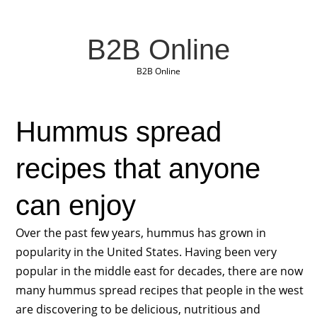
B2B Online
B2B Online
Hummus spread
recipes that anyone
can enjoy
Over the past few years, hummus has grown in
popularity in the United States. Having been very
popular in the middle east for decades, there are now
many hummus spread recipes that people in the west
are discovering to be delicious, nutritious and