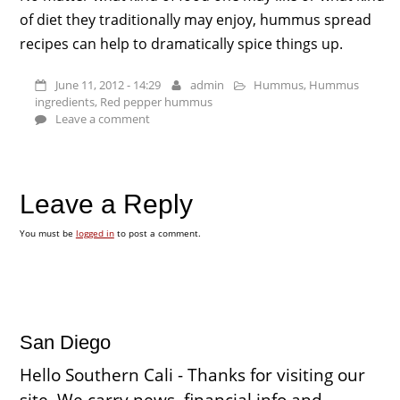
of diet they traditionally may enjoy, hummus spread
recipes can help to dramatically spice things up.
June 11, 2012 - 14:29
admin
Hummus
,
Hummus
ingredients
,
Red pepper hummus
Leave a comment
Leave a Reply
You must be
logged in
to post a comment.
San Diego
Hello Southern Cali - Thanks for visiting our
site. We carry news, financial info and