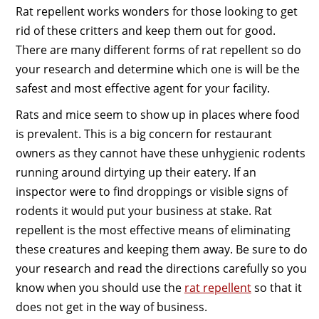
Rat repellent works wonders for those looking to get
rid of these critters and keep them out for good.
There are many different forms of rat repellent so do
your research and determine which one is will be the
safest and most effective agent for your facility.
Rats and mice seem to show up in places where food
is prevalent. This is a big concern for restaurant
owners as they cannot have these unhygienic rodents
running around dirtying up their eatery. If an
inspector were to find droppings or visible signs of
rodents it would put your business at stake. Rat
repellent is the most effective means of eliminating
these creatures and keeping them away. Be sure to do
your research and read the directions carefully so you
know when you should use the
rat repellent
so that it
does not get in the way of business.