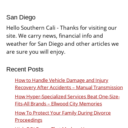
San Diego
Hello Southern Cali - Thanks for visiting our
site. We carry news, financial info and
weather for San Diego and other articles we
are sure you will enjoy.
Recent Posts
How to Handle Vehicle Damage and Injury
Recovery After Accidents – Manual Transmission
How Hyper-Specialized Services Beat One-Size-
Fits-All Brands – Ellwood City Memories
How To Protect Your Family During Divorce
Proceedings