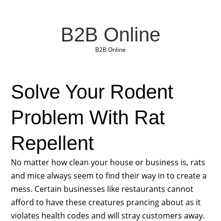
B2B Online
B2B Online
Solve Your Rodent
Problem With Rat
Repellent
No matter how clean your house or business is, rats
and mice always seem to find their way in to create a
mess. Certain businesses like restaurants cannot
afford to have these creatures prancing about as it
violates health codes and will stray customers away.