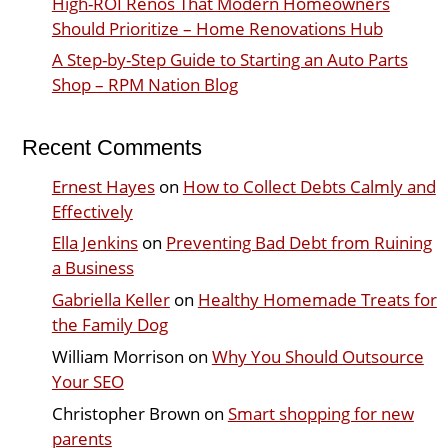
High-ROI Renos That Modern Homeowners
Should Prioritize – Home Renovations Hub
A Step-by-Step Guide to Starting an Auto Parts
Shop – RPM Nation Blog
Recent Comments
Ernest Hayes
on
How to Collect Debts Calmly and
Effectively
Ella Jenkins
on
Preventing Bad Debt from Ruining
a Business
Gabriella Keller
on
Healthy Homemade Treats for
the Family Dog
William Morrison
on
Why You Should Outsource
Your SEO
Christopher Brown
on
Smart shopping for new
parents