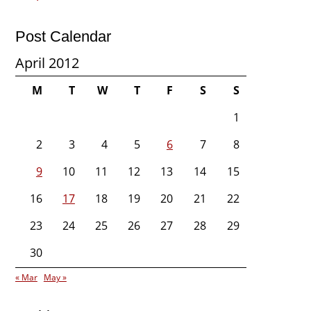
Post Calendar
April 2012
M
T
W
T
F
S
S
1
2
3
4
5
6
7
8
9
10
11
12
13
14
15
16
17
18
19
20
21
22
23
24
25
26
27
28
29
30
« Mar
May »