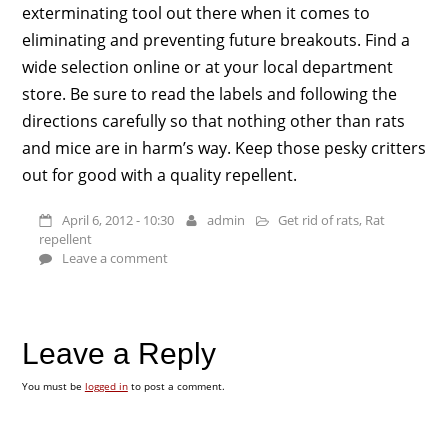
exterminating tool out there when it comes to
eliminating and preventing future breakouts. Find a
wide selection online or at your local department
store. Be sure to read the labels and following the
directions carefully so that nothing other than rats
and mice are in harm’s way. Keep those pesky critters
out for good with a quality repellent.
April 6, 2012 - 10:30
admin
Get rid of rats
,
Rat
repellent
Leave a comment
Leave a Reply
You must be
logged in
to post a comment.