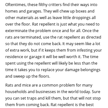
Oftentimes, these filthy critters find their ways into
homes and garages. They will chew up boxes and
other materials as well as leave little droppings all
over the floor. Rat repellent is just what you need to
exterminate the problem once and for all. Once the
rats are terminated, use the rat repellent as directed
so that they do not come back. It may seem like a lot
of extra work, but if it keeps them from infesting your
residence or garage it will be well worth it. The time
spent using the repellent will likely be less than the
time it takes you to replace your damage belongings
and sweep up the floors.
Rats and mice are a common problem for many
households and businesses in the world today. Sure
you can set traps and kill them, but that will not stop
them from coming back. Rat repellent is the best