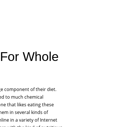
 For Whole
ge component of their diet.
ated to much chemical
ne that likes eating these
hem in several kinds of
ine in a variety of Internet