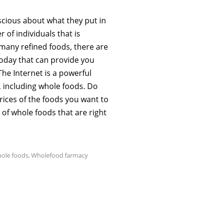
scious about what they put in
 of individuals that is
many refined foods, there are
 today that can provide you
The Internet is a powerful
, including whole foods. Do
ices of the foods you want to
 of whole foods that are right
ole foods
,
Wholefood farmacy