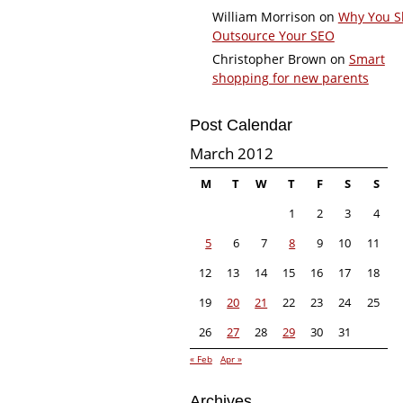
William Morrison
on
Why You S
Outsource Your SEO
Christopher Brown
on
Smart
shopping for new parents
Post Calendar
March 2012
M
T
W
T
F
S
S
1
2
3
4
5
6
7
8
9
10
11
12
13
14
15
16
17
18
19
20
21
22
23
24
25
26
27
28
29
30
31
« Feb
Apr »
Archives