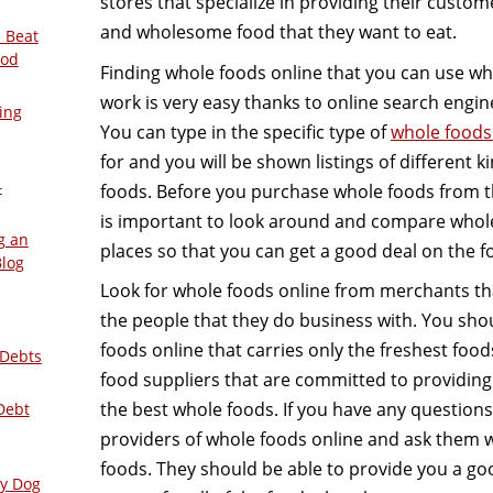
stores that specialize in providing their custom
and wholesome food that they want to eat.
 Beat
ood
Finding whole foods online that you can use w
work is very easy thanks to online search engi
ing
You can type in the specific type of
whole foods
for and you will be shown listings of different k
–
foods. Before you purchase whole foods from the
is important to look around and compare whole 
g an
places so that you can get a good deal on the f
Blog
Look for whole foods online from merchants th
the people that they do business with. You shou
foods online that carries only the freshest fo
 Debts
food suppliers that are committed to providing
the best whole foods. If you have any questions,
Debt
providers of whole foods online and ask them w
foods. They should be able to provide you a go
ly Dog