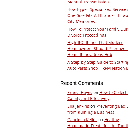
Manual Transmission
How Hyper-Specialized Services
One-Size-Fits-All Brands – Ellw
City Memories
How To Protect Your Family Dur
Divorce Proceedings
High-ROI Renos That Modern
Homeowners Should Prioritize 
Home Renovations Hub
A Step-by-Step Guide to Startin
Auto Parts Shop – RPM Nation 
Recent Comments
Ernest Hayes
on
How to Collect
Calmly and Effectively
Ella Jenkins
on
Preventing Bad 
from Ruining a Business
Gabriella Keller
on
Healthy
Homemade Treats for the Fami