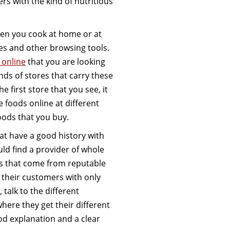
ers with the kind of nutritious
hen you cook at home or at
nes and other browsing tools.
 online
that you are looking
inds of stores that carry these
 first store that you see, it
foods online at different
oods that you buy.
at have a good history with
ld find a provider of whole
ods that come from reputable
 their customers with only
 talk to the different
here they get their different
od explanation and a clear