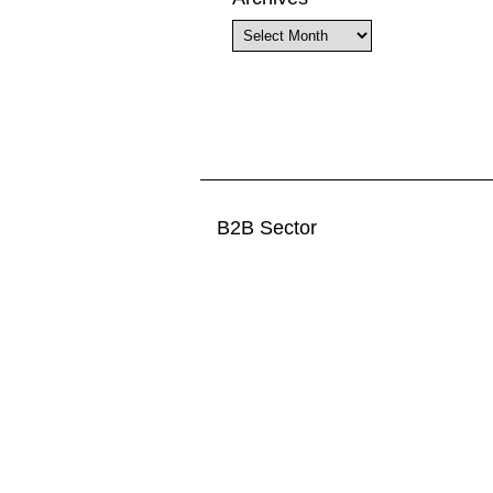
Archives
B2B Sector