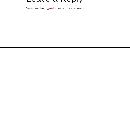
You must be
logged in
to post a comment.