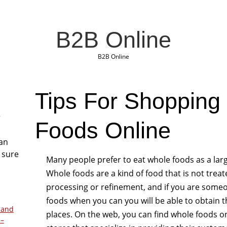
B2B Online
B2B Online
Tips For Shopping
r
Foods Online
San
 sure
Many people prefer to eat whole foods as a lar
Whole foods are a kind of food that is not tre
processing or refinement, and if you are someo
foods when you can you will be able to obtain t
 and
places. On the web, you can find whole foods onl
 –