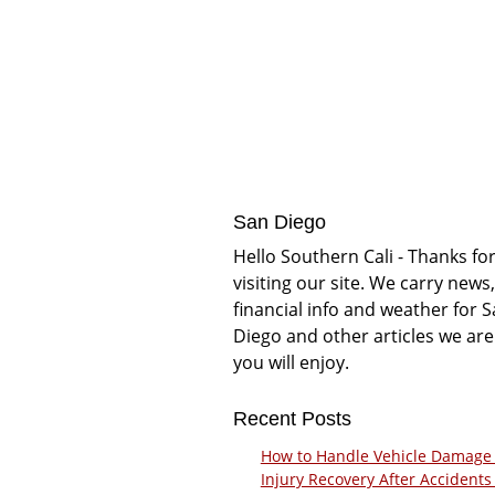
San Diego
Hello Southern Cali - Thanks fo
visiting our site. We carry news,
financial info and weather for 
Diego and other articles we are
you will enjoy.
Recent Posts
How to Handle Vehicle Damage
Injury Recovery After Accidents