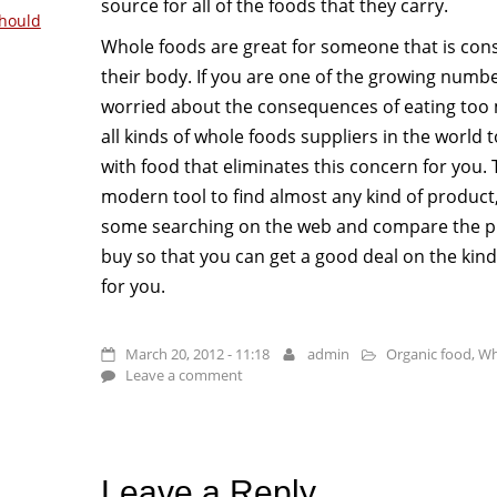
source for all of the foods that they carry.
hould
Whole foods are great for someone that is con
their body. If you are one of the growing number
worried about the consequences of eating too 
all kinds of whole foods suppliers in the world
with food that eliminates this concern for you. 
modern tool to find almost any kind of product
some searching on the web and compare the pr
buy so that you can get a good deal on the kind
for you.
March 20, 2012 - 11:18
admin
Organic food
,
Wh
Leave a comment
Leave a Reply