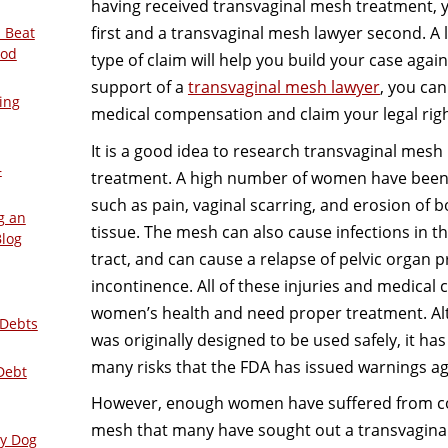
having received transvaginal mesh treatment, 
first and a transvaginal mesh lawyer second. A 
 Beat
ood
type of claim will help you build your case aga
support of a
transvaginal mesh lawyer
, you ca
ing
medical compensation and claim your legal righ
It is a good idea to research transvaginal mesh 
–
treatment. A high number of women have been 
such as pain, vaginal scarring, and erosion of 
g an
tissue. The mesh can also cause infections in t
Blog
tract, and can cause a relapse of pelvic organ 
incontinence. All of these injuries and medical
women’s health and need proper treatment. A
 Debts
was originally designed to be used safely, it ha
many risks that the FDA has issued warnings aga
Debt
However, enough women have suffered from co
mesh that many have sought out a transvaginal
ly Dog