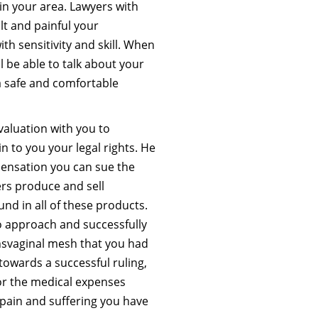
in your area. Lawyers with
lt and painful your
th sensitivity and skill. When
l be able to talk about your
a safe and comfortable
valuation with you to
n to you your legal rights. He
ensation you can sue the
rs produce and sell
d in all of these products.
o approach and successfully
svaginal mesh that you had
owards a successful ruling,
or the medical expenses
 pain and suffering you have