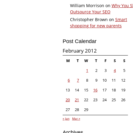
William Morrison
on
Why You S
Outsource Your SEO
Christopher Brown
on
Smart
shopping for new parents
Post Calendar
February 2012
M
T
W
T
F
S
S
1
2
3
4
5
6
7
8
9
10
11
12
13
14
15
16
17
18
19
20
21
22
23
24
25
26
27
28
29
« Jan
Mar »
Archives