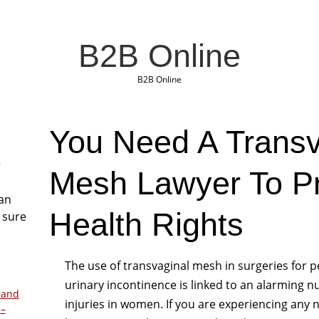
B2B Online
B2B Online
You Need A Transv
r
Mesh Lawyer To Pr
San
Health Rights
 sure
The use of transvaginal mesh in surgeries for p
urinary incontinence is linked to an alarming 
 and
injuries in women. If you are experiencing any n
 –