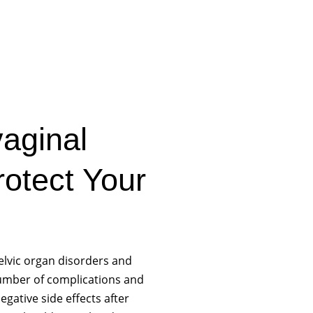
aginal
otect Your
elvic organ disorders and
number of complications and
egative side effects after