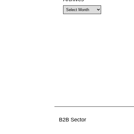
Archives
B2B Sector