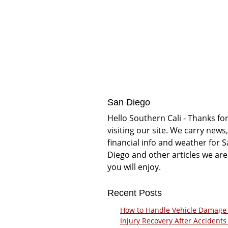
San Diego
Hello Southern Cali - Thanks fo
visiting our site. We carry news,
financial info and weather for 
Diego and other articles we are
you will enjoy.
Recent Posts
How to Handle Vehicle Damage
Injury Recovery After Accidents