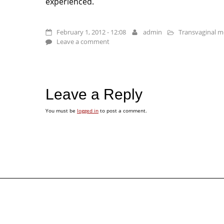
experienced.
February 1, 2012 - 12:08
admin
Transvaginal me
Leave a comment
Leave a Reply
You must be
logged in
to post a comment.