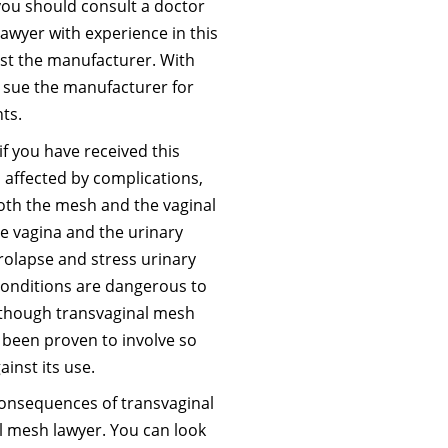
you should consult a doctor
lawyer with experience in this
inst the manufacturer. With
n sue the manufacturer for
ts.
if you have received this
affected by complications,
both the mesh and the vaginal
he vagina and the urinary
prolapse and stress urinary
 conditions are dangerous to
lthough transvaginal mesh
s been proven to involve so
inst its use.
nsequences of transvaginal
 mesh lawyer. You can look