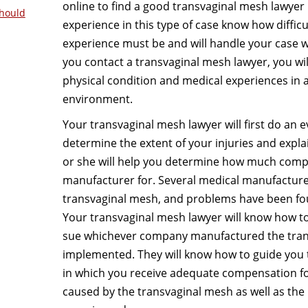
online to find a good transvaginal mesh lawyer 
hould
experience in this type of case know how difficu
experience must be and will handle your case wi
you contact a transvaginal mesh lawyer, you wil
physical condition and medical experiences in 
environment.
Your transvaginal mesh lawyer will first do an e
determine the extent of your injuries and explai
or she will help you determine how much comp
manufacturer for. Several medical manufacture
transvaginal mesh, and problems have been foun
Your transvaginal mesh lawyer will know how t
sue whichever company manufactured the tran
implemented. They will know how to guide you t
in which you receive adequate compensation f
caused by the transvaginal mesh as well as the