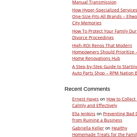
Manual Transmission
How Hyper-Specialized Services
One-Size-Fits-All Brands – Ellw
City Memories
How To Protect Your Family Dur
Divorce Proceedings
High-ROI Renos That Modern
Homeowners Should Prioritize 
Home Renovations Hub
A Step-by-Step Guide to Startin
Auto Parts Shop – RPM Nation 
Recent Comments
Ernest Hayes
on
How to Collect
Calmly and Effectively
Ella Jenkins
on
Preventing Bad 
from Ruining a Business
Gabriella Keller
on
Healthy
Homemade Treats for the Fami