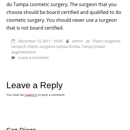
do Tampa cosmetic surgery. The surgeon that you
choose should be board certified and qualified to do
cosmetic surgery. You should never use a surgeon
that is not board certified.
December 13, 2011 - 10:45
admin
Plastic surgeons
tampa fl
,
Plastic surgeons tampa florida
,
Tampa breast
augmentation
Leave a comment
Leave a Reply
You must be
logged in
to post a comment.