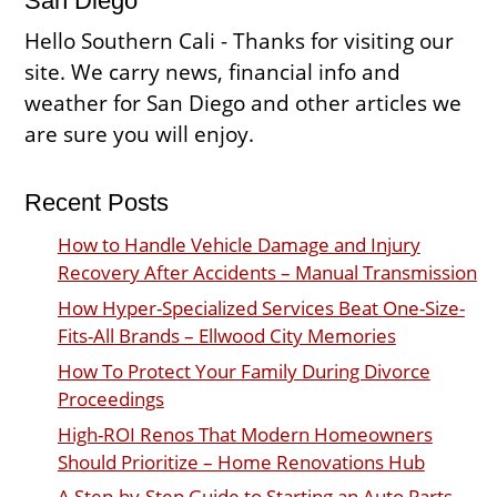
San Diego
Hello Southern Cali - Thanks for visiting our
site. We carry news, financial info and
weather for San Diego and other articles we
are sure you will enjoy.
Recent Posts
How to Handle Vehicle Damage and Injury
Recovery After Accidents – Manual Transmission
How Hyper-Specialized Services Beat One-Size-
Fits-All Brands – Ellwood City Memories
How To Protect Your Family During Divorce
Proceedings
High-ROI Renos That Modern Homeowners
Should Prioritize – Home Renovations Hub
A Step-by-Step Guide to Starting an Auto Parts