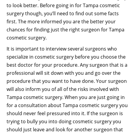
to look better. Before going in for Tampa cosmetic
surgery though, you’ll need to find out some facts
first. The more informed you are the better your
chances for finding just the right surgeon for Tampa
cosmetic surgery.
It is important to interview several surgeons who
specialize in cosmetic surgery before you choose the
best doctor for your procedure. Any surgeon that is a
professional will sit down with you and go over the
procedure that you want to have done. Your surgeon
will also inform you of all of the risks involved with
Tampa cosmetic surgery. When you are just going in
for a consultation about Tampa cosmetic surgery you
should never feel pressured into it. If the surgeon is
trying to bully you into doing cosmetic surgery you
should just leave and look for another surgeon that