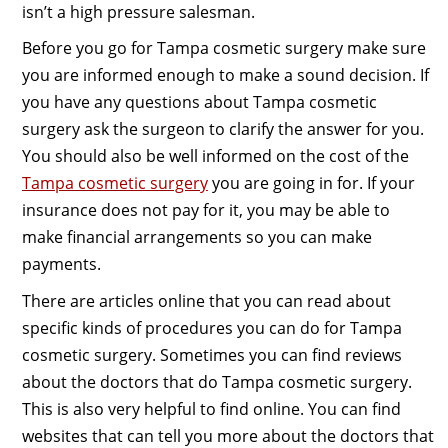
isn’t a high pressure salesman.
Before you go for Tampa cosmetic surgery make sure
you are informed enough to make a sound decision. If
you have any questions about Tampa cosmetic
surgery ask the surgeon to clarify the answer for you.
You should also be well informed on the cost of the
Tampa cosmetic surgery
you are going in for. If your
insurance does not pay for it, you may be able to
make financial arrangements so you can make
payments.
There are articles online that you can read about
specific kinds of procedures you can do for Tampa
cosmetic surgery. Sometimes you can find reviews
about the doctors that do Tampa cosmetic surgery.
This is also very helpful to find online. You can find
websites that can tell you more about the doctors that