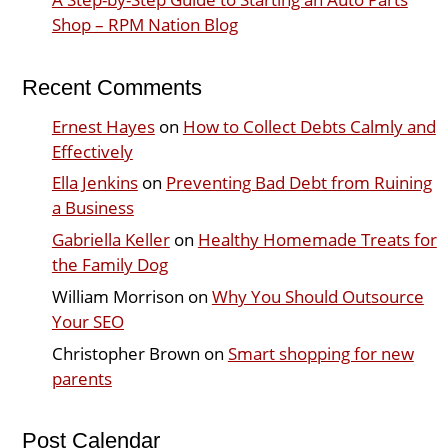
Shop – RPM Nation Blog
Recent Comments
Ernest Hayes
on
How to Collect Debts Calmly and
Effectively
Ella Jenkins
on
Preventing Bad Debt from Ruining
a Business
Gabriella Keller
on
Healthy Homemade Treats for
the Family Dog
William Morrison
on
Why You Should Outsource
Your SEO
Christopher Brown
on
Smart shopping for new
parents
Post Calendar