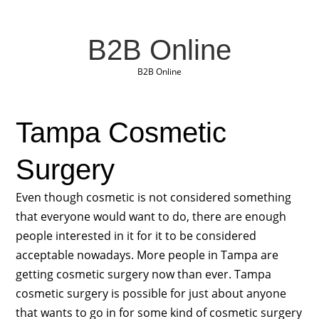
B2B Online
B2B Online
Tampa Cosmetic
Surgery
Even though cosmetic is not considered something
that everyone would want to do, there are enough
people interested in it for it to be considered
acceptable nowadays. More people in Tampa are
getting cosmetic surgery now than ever. Tampa
cosmetic surgery is possible for just about anyone
that wants to go in for some kind of cosmetic surgery